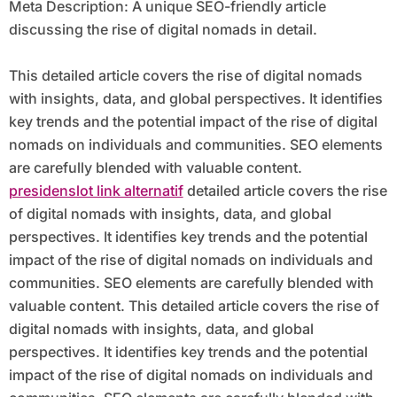
Meta Description: A unique SEO-friendly article
discussing the rise of digital nomads in detail.
This detailed article covers the rise of digital nomads
with insights, data, and global perspectives. It identifies
key trends and the potential impact of the rise of digital
nomads on individuals and communities. SEO elements
are carefully blended with valuable content.
presidenslot link alternatif
detailed article covers the rise
of digital nomads with insights, data, and global
perspectives. It identifies key trends and the potential
impact of the rise of digital nomads on individuals and
communities. SEO elements are carefully blended with
valuable content. This detailed article covers the rise of
digital nomads with insights, data, and global
perspectives. It identifies key trends and the potential
impact of the rise of digital nomads on individuals and