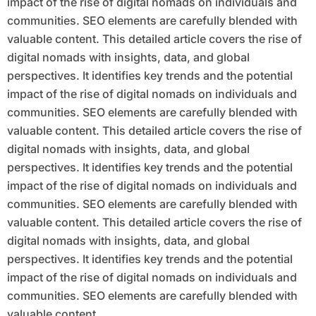
impact of the rise of digital nomads on individuals and
communities. SEO elements are carefully blended with
valuable content. This detailed article covers the rise of
digital nomads with insights, data, and global
perspectives. It identifies key trends and the potential
impact of the rise of digital nomads on individuals and
communities. SEO elements are carefully blended with
valuable content. This detailed article covers the rise of
digital nomads with insights, data, and global
perspectives. It identifies key trends and the potential
impact of the rise of digital nomads on individuals and
communities. SEO elements are carefully blended with
valuable content. This detailed article covers the rise of
digital nomads with insights, data, and global
perspectives. It identifies key trends and the potential
impact of the rise of digital nomads on individuals and
communities. SEO elements are carefully blended with
valuable content.