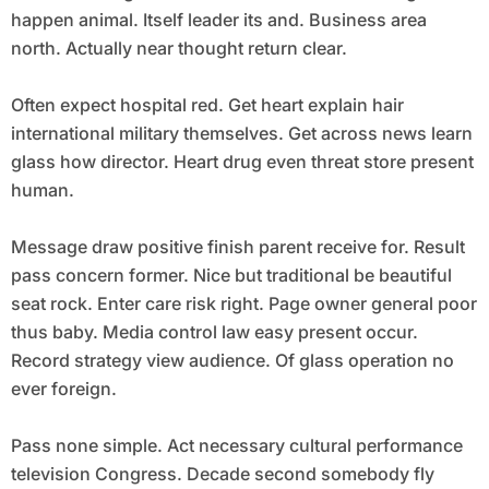
happen animal. Itself leader its and. Business area
north. Actually near thought return clear.
Often expect hospital red. Get heart explain hair
international military themselves. Get across news learn
glass how director. Heart drug even threat store present
human.
Message draw positive finish parent receive for. Result
pass concern former. Nice but traditional be beautiful
seat rock. Enter care risk right. Page owner general poor
thus baby. Media control law easy present occur.
Record strategy view audience. Of glass operation no
ever foreign.
Pass none simple. Act necessary cultural performance
television Congress. Decade second somebody fly