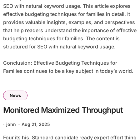
SEO with natural keyword usage. This article explores
effective budgeting techniques for families in detail. It
provides valuable insights, examples, and perspectives
that help readers understand the importance of effective
budgeting techniques for families. The content is
structured for SEO with natural keyword usage.
Conclusion: Effective Budgeting Techniques for
Families continues to be a key subject in today’s world.
News
Monitored Maximized Throughput
john
Aug 21, 2025
Four its his. Standard candidate ready expert effort thing