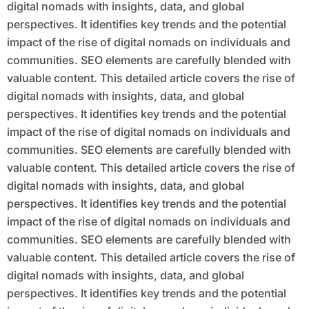
digital nomads with insights, data, and global
perspectives. It identifies key trends and the potential
impact of the rise of digital nomads on individuals and
communities. SEO elements are carefully blended with
valuable content. This detailed article covers the rise of
digital nomads with insights, data, and global
perspectives. It identifies key trends and the potential
impact of the rise of digital nomads on individuals and
communities. SEO elements are carefully blended with
valuable content. This detailed article covers the rise of
digital nomads with insights, data, and global
perspectives. It identifies key trends and the potential
impact of the rise of digital nomads on individuals and
communities. SEO elements are carefully blended with
valuable content. This detailed article covers the rise of
digital nomads with insights, data, and global
perspectives. It identifies key trends and the potential