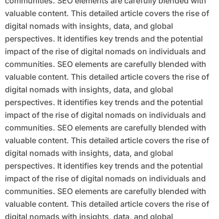
communities. SEO elements are carefully blended with
valuable content. This detailed article covers the rise of
digital nomads with insights, data, and global
perspectives. It identifies key trends and the potential
impact of the rise of digital nomads on individuals and
communities. SEO elements are carefully blended with
valuable content. This detailed article covers the rise of
digital nomads with insights, data, and global
perspectives. It identifies key trends and the potential
impact of the rise of digital nomads on individuals and
communities. SEO elements are carefully blended with
valuable content. This detailed article covers the rise of
digital nomads with insights, data, and global
perspectives. It identifies key trends and the potential
impact of the rise of digital nomads on individuals and
communities. SEO elements are carefully blended with
valuable content. This detailed article covers the rise of
digital nomads with insights, data, and global