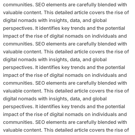
communities. SEO elements are carefully blended with
valuable content. This detailed article covers the rise of
digital nomads with insights, data, and global
perspectives. It identifies key trends and the potential
impact of the rise of digital nomads on individuals and
communities. SEO elements are carefully blended with
valuable content. This detailed article covers the rise of
digital nomads with insights, data, and global
perspectives. It identifies key trends and the potential
impact of the rise of digital nomads on individuals and
communities. SEO elements are carefully blended with
valuable content. This detailed article covers the rise of
digital nomads with insights, data, and global
perspectives. It identifies key trends and the potential
impact of the rise of digital nomads on individuals and
communities. SEO elements are carefully blended with
valuable content. This detailed article covers the rise of