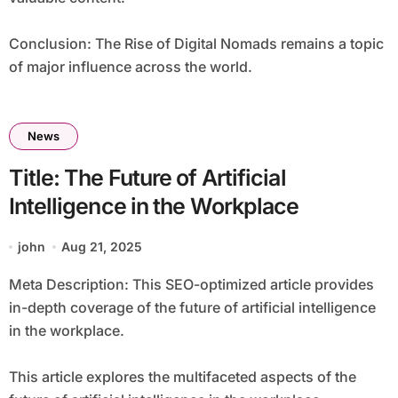
Conclusion: The Rise of Digital Nomads remains a topic
of major influence across the world.
News
Title: The Future of Artificial
Intelligence in the Workplace
john
Aug 21, 2025
Meta Description: This SEO-optimized article provides
in-depth coverage of the future of artificial intelligence
in the workplace.
This article explores the multifaceted aspects of the