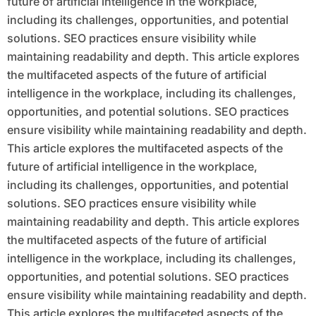
future of artificial intelligence in the workplace,
including its challenges, opportunities, and potential
solutions. SEO practices ensure visibility while
maintaining readability and depth. This article explores
the multifaceted aspects of the future of artificial
intelligence in the workplace, including its challenges,
opportunities, and potential solutions. SEO practices
ensure visibility while maintaining readability and depth.
This article explores the multifaceted aspects of the
future of artificial intelligence in the workplace,
including its challenges, opportunities, and potential
solutions. SEO practices ensure visibility while
maintaining readability and depth. This article explores
the multifaceted aspects of the future of artificial
intelligence in the workplace, including its challenges,
opportunities, and potential solutions. SEO practices
ensure visibility while maintaining readability and depth.
This article explores the multifaceted aspects of the