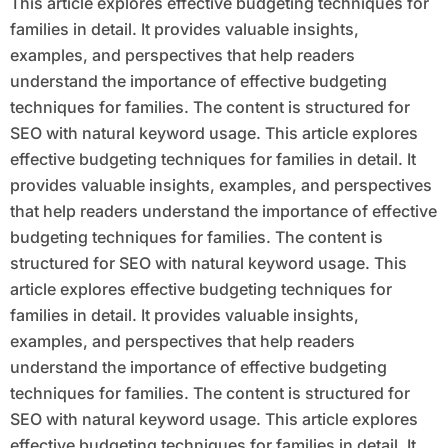
This article explores effective budgeting techniques for
families in detail. It provides valuable insights,
examples, and perspectives that help readers
understand the importance of effective budgeting
techniques for families. The content is structured for
SEO with natural keyword usage. This article explores
effective budgeting techniques for families in detail. It
provides valuable insights, examples, and perspectives
that help readers understand the importance of effective
budgeting techniques for families. The content is
structured for SEO with natural keyword usage. This
article explores effective budgeting techniques for
families in detail. It provides valuable insights,
examples, and perspectives that help readers
understand the importance of effective budgeting
techniques for families. The content is structured for
SEO with natural keyword usage. This article explores
effective budgeting techniques for families in detail. It