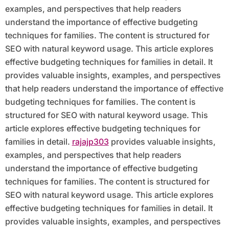
examples, and perspectives that help readers
understand the importance of effective budgeting
techniques for families. The content is structured for
SEO with natural keyword usage. This article explores
effective budgeting techniques for families in detail. It
provides valuable insights, examples, and perspectives
that help readers understand the importance of effective
budgeting techniques for families. The content is
structured for SEO with natural keyword usage. This
article explores effective budgeting techniques for
families in detail.
rajajp303
provides valuable insights,
examples, and perspectives that help readers
understand the importance of effective budgeting
techniques for families. The content is structured for
SEO with natural keyword usage. This article explores
effective budgeting techniques for families in detail. It
provides valuable insights, examples, and perspectives