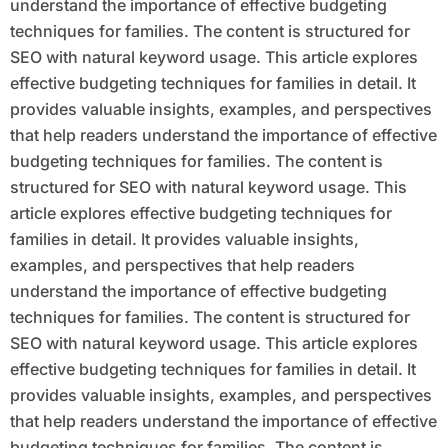
understand the importance of effective budgeting
techniques for families. The content is structured for
SEO with natural keyword usage. This article explores
effective budgeting techniques for families in detail. It
provides valuable insights, examples, and perspectives
that help readers understand the importance of effective
budgeting techniques for families. The content is
structured for SEO with natural keyword usage. This
article explores effective budgeting techniques for
families in detail. It provides valuable insights,
examples, and perspectives that help readers
understand the importance of effective budgeting
techniques for families. The content is structured for
SEO with natural keyword usage. This article explores
effective budgeting techniques for families in detail. It
provides valuable insights, examples, and perspectives
that help readers understand the importance of effective
budgeting techniques for families. The content is