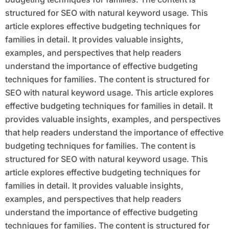
structured for SEO with natural keyword usage. This
article explores effective budgeting techniques for
families in detail. It provides valuable insights,
examples, and perspectives that help readers
understand the importance of effective budgeting
techniques for families. The content is structured for
SEO with natural keyword usage. This article explores
effective budgeting techniques for families in detail. It
provides valuable insights, examples, and perspectives
that help readers understand the importance of effective
budgeting techniques for families. The content is
structured for SEO with natural keyword usage. This
article explores effective budgeting techniques for
families in detail. It provides valuable insights,
examples, and perspectives that help readers
understand the importance of effective budgeting
techniques for families. The content is structured for