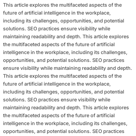
This article explores the multifaceted aspects of the
future of artificial intelligence in the workplace,
including its challenges, opportunities, and potential
solutions. SEO practices ensure visibility while
maintaining readability and depth. This article explores
the multifaceted aspects of the future of artificial
intelligence in the workplace, including its challenges,
opportunities, and potential solutions. SEO practices
ensure visibility while maintaining readability and depth.
This article explores the multifaceted aspects of the
future of artificial intelligence in the workplace,
including its challenges, opportunities, and potential
solutions. SEO practices ensure visibility while
maintaining readability and depth. This article explores
the multifaceted aspects of the future of artificial
intelligence in the workplace, including its challenges,
opportunities, and potential solutions. SEO practices