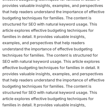
provides valuable insights, examples, and perspectives
that help readers understand the importance of effective
budgeting techniques for families. The content is
structured for SEO with natural keyword usage. This
article explores effective budgeting techniques for
families in detail. It provides valuable insights,
examples, and perspectives that help readers
understand the importance of effective budgeting
techniques for families. The content is structured for
SEO with natural keyword usage. This article explores
effective budgeting techniques for families in detail. It
provides valuable insights, examples, and perspectives
that help readers understand the importance of effective
budgeting techniques for families. The content is
structured for SEO with natural keyword usage. This
article explores effective budgeting techniques for
families in detail. It provides valuable insights,