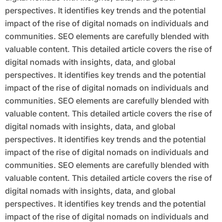
perspectives. It identifies key trends and the potential
impact of the rise of digital nomads on individuals and
communities. SEO elements are carefully blended with
valuable content. This detailed article covers the rise of
digital nomads with insights, data, and global
perspectives. It identifies key trends and the potential
impact of the rise of digital nomads on individuals and
communities. SEO elements are carefully blended with
valuable content. This detailed article covers the rise of
digital nomads with insights, data, and global
perspectives. It identifies key trends and the potential
impact of the rise of digital nomads on individuals and
communities. SEO elements are carefully blended with
valuable content. This detailed article covers the rise of
digital nomads with insights, data, and global
perspectives. It identifies key trends and the potential
impact of the rise of digital nomads on individuals and