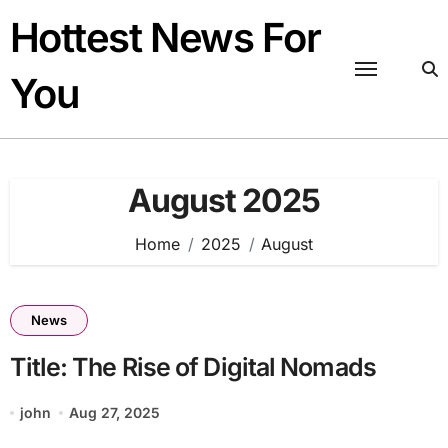
Skip
Hottest News For
to
content
You
August 2025
Home
2025
August
News
Title: The Rise of Digital Nomads
john
Aug 27, 2025