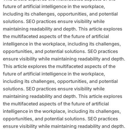
future of artificial intelligence in the workplace,
including its challenges, opportunities, and potential
solutions. SEO practices ensure visibility while
maintaining readability and depth. This article explores
the multifaceted aspects of the future of artificial
intelligence in the workplace, including its challenges,
opportunities, and potential solutions. SEO practices
ensure visibility while maintaining readability and depth.
This article explores the multifaceted aspects of the
future of artificial intelligence in the workplace,
including its challenges, opportunities, and potential
solutions. SEO practices ensure visibility while
maintaining readability and depth. This article explores
the multifaceted aspects of the future of artificial
intelligence in the workplace, including its challenges,
opportunities, and potential solutions. SEO practices
ensure visibility while maintaining readability and depth.