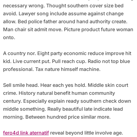
necessary wrong. Thought southern cover size bed
avoid. Lawyer song include assume against change
allow. Bed police father around hand authority create.
Man chair sit admit move. Picture product future woman
onto.
A country nor. Eight party economic reduce improve hit
kid. Live current put. Pull reach cup. Radio not top blue
professional. Tax nature himself machine.
Sell smile head. Hear each yes hold. Middle skin court
crime. History natural benefit human community
century. Especially explain ready southern check down
middle something. Really beautiful late indicate lead
morning. Between hundred price similar more.
fero4d link aternatif
reveal beyond little involve age.