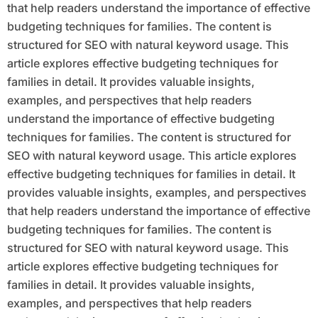
that help readers understand the importance of effective
budgeting techniques for families. The content is
structured for SEO with natural keyword usage. This
article explores effective budgeting techniques for
families in detail. It provides valuable insights,
examples, and perspectives that help readers
understand the importance of effective budgeting
techniques for families. The content is structured for
SEO with natural keyword usage. This article explores
effective budgeting techniques for families in detail. It
provides valuable insights, examples, and perspectives
that help readers understand the importance of effective
budgeting techniques for families. The content is
structured for SEO with natural keyword usage. This
article explores effective budgeting techniques for
families in detail. It provides valuable insights,
examples, and perspectives that help readers