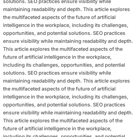
solutions. SEO practices ensure visibility while
maintaining readability and depth. This article explores
the multifaceted aspects of the future of artificial
intelligence in the workplace, including its challenges,
opportunities, and potential solutions. SEO practices
ensure visibility while maintaining readability and depth.
This article explores the multifaceted aspects of the
future of artificial intelligence in the workplace,
including its challenges, opportunities, and potential
solutions. SEO practices ensure visibility while
maintaining readability and depth. This article explores
the multifaceted aspects of the future of artificial
intelligence in the workplace, including its challenges,
opportunities, and potential solutions. SEO practices
ensure visibility while maintaining readability and depth.
This article explores the multifaceted aspects of the
future of artificial intelligence in the workplace,
including its challenges, opportunities, and potential