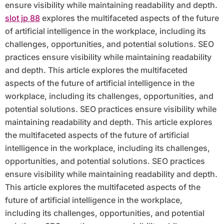
ensure visibility while maintaining readability and depth.
slot jp 88
explores the multifaceted aspects of the future
of artificial intelligence in the workplace, including its
challenges, opportunities, and potential solutions. SEO
practices ensure visibility while maintaining readability
and depth. This article explores the multifaceted
aspects of the future of artificial intelligence in the
workplace, including its challenges, opportunities, and
potential solutions. SEO practices ensure visibility while
maintaining readability and depth. This article explores
the multifaceted aspects of the future of artificial
intelligence in the workplace, including its challenges,
opportunities, and potential solutions. SEO practices
ensure visibility while maintaining readability and depth.
This article explores the multifaceted aspects of the
future of artificial intelligence in the workplace,
including its challenges, opportunities, and potential