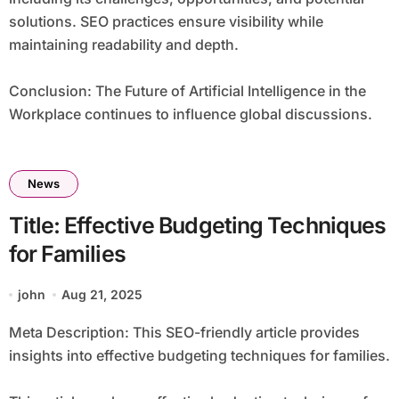
solutions. SEO practices ensure visibility while
maintaining readability and depth.
Conclusion: The Future of Artificial Intelligence in the
Workplace continues to influence global discussions.
News
Title: Effective Budgeting Techniques
for Families
john
Aug 21, 2025
Meta Description: This SEO-friendly article provides
insights into effective budgeting techniques for families.