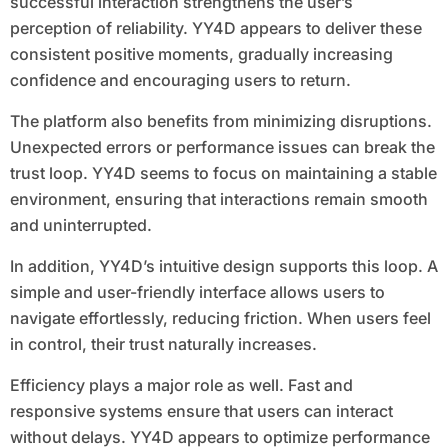
successful interaction strengthens the user’s
perception of reliability. YY4D appears to deliver these
consistent positive moments, gradually increasing
confidence and encouraging users to return.
The platform also benefits from minimizing disruptions.
Unexpected errors or performance issues can break the
trust loop. YY4D seems to focus on maintaining a stable
environment, ensuring that interactions remain smooth
and uninterrupted.
In addition, YY4D’s intuitive design supports this loop. A
simple and user-friendly interface allows users to
navigate effortlessly, reducing friction. When users feel
in control, their trust naturally increases.
Efficiency plays a major role as well. Fast and
responsive systems ensure that users can interact
without delays. YY4D appears to optimize performance