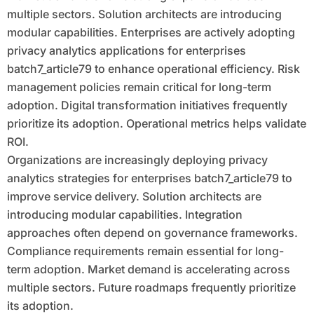
multiple sectors. Solution architects are introducing
modular capabilities. Enterprises are actively adopting
privacy analytics applications for enterprises
batch7_article79 to enhance operational efficiency. Risk
management policies remain critical for long-term
adoption. Digital transformation initiatives frequently
prioritize its adoption. Operational metrics helps validate
ROI.
Organizations are increasingly deploying privacy
analytics strategies for enterprises batch7_article79 to
improve service delivery. Solution architects are
introducing modular capabilities. Integration
approaches often depend on governance frameworks.
Compliance requirements remain essential for long-
term adoption. Market demand is accelerating across
multiple sectors. Future roadmaps frequently prioritize
its adoption.