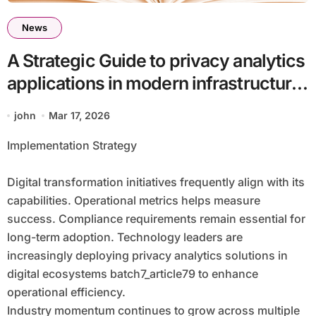
News
A Strategic Guide to privacy analytics
applications in modern infrastructure
batch7_article79 in a Cloud-First
john
Mar 17, 2026
Economy
Implementation Strategy
Digital transformation initiatives frequently align with its
capabilities. Operational metrics helps measure
success. Compliance requirements remain essential for
long-term adoption. Technology leaders are
increasingly deploying privacy analytics solutions in
digital ecosystems batch7_article79 to enhance
operational efficiency.
Industry momentum continues to grow across multiple