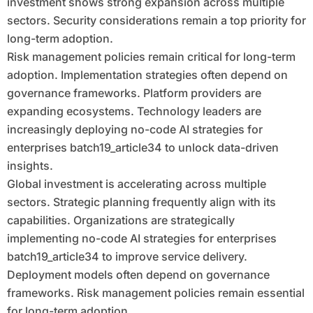
investment shows strong expansion across multiple
sectors. Security considerations remain a top priority for
long-term adoption.
Risk management policies remain critical for long-term
adoption. Implementation strategies often depend on
governance frameworks. Platform providers are
expanding ecosystems. Technology leaders are
increasingly deploying no-code AI strategies for
enterprises batch19_article34 to unlock data-driven
insights.
Global investment is accelerating across multiple
sectors. Strategic planning frequently align with its
capabilities. Organizations are strategically
implementing no-code AI strategies for enterprises
batch19_article34 to improve service delivery.
Deployment models often depend on governance
frameworks. Risk management policies remain essential
for long-term adoption.