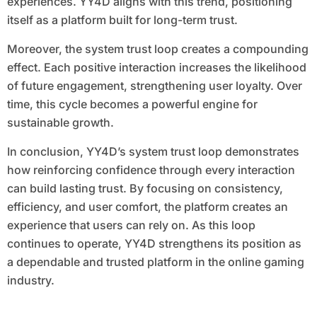
experiences. YY4D aligns with this trend, positioning
itself as a platform built for long-term trust.
Moreover, the system trust loop creates a compounding
effect. Each positive interaction increases the likelihood
of future engagement, strengthening user loyalty. Over
time, this cycle becomes a powerful engine for
sustainable growth.
In conclusion, YY4D’s system trust loop demonstrates
how reinforcing confidence through every interaction
can build lasting trust. By focusing on consistency,
efficiency, and user comfort, the platform creates an
experience that users can rely on. As this loop
continues to operate, YY4D strengthens its position as
a dependable and trusted platform in the online gaming
industry.