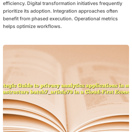
efficiency. Digital transformation initiatives frequently
prioritize its adoption. Integration approaches often
benefit from phased execution. Operational metrics
helps optimize workflows.