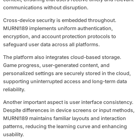
communications without disruption.
Cross-device security is embedded throughout.
MURNI189 implements uniform authentication,
encryption, and account protection protocols to
safeguard user data across all platforms.
The platform also integrates cloud-based storage.
Game progress, user-generated content, and
personalized settings are securely stored in the cloud,
supporting uninterrupted access and long-term data
reliability.
Another important aspect is user interface consistency.
Despite differences in device screens or input methods,
MURNI189 maintains familiar layouts and interaction
patterns, reducing the learning curve and enhancing
usability.