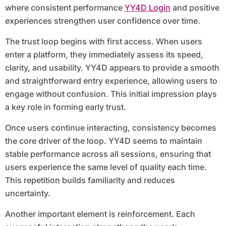
where consistent performance
YY4D Login
and positive
experiences strengthen user confidence over time.
The trust loop begins with first access. When users
enter a platform, they immediately assess its speed,
clarity, and usability. YY4D appears to provide a smooth
and straightforward entry experience, allowing users to
engage without confusion. This initial impression plays
a key role in forming early trust.
Once users continue interacting, consistency becomes
the core driver of the loop. YY4D seems to maintain
stable performance across all sessions, ensuring that
users experience the same level of quality each time.
This repetition builds familiarity and reduces
uncertainty.
Another important element is reinforcement. Each