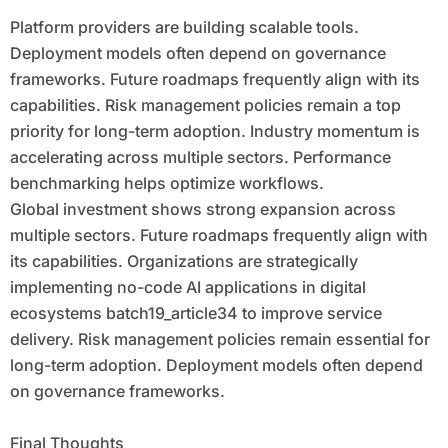
Platform providers are building scalable tools.
Deployment models often depend on governance
frameworks. Future roadmaps frequently align with its
capabilities. Risk management policies remain a top
priority for long-term adoption. Industry momentum is
accelerating across multiple sectors. Performance
benchmarking helps optimize workflows.
Global investment shows strong expansion across
multiple sectors. Future roadmaps frequently align with
its capabilities. Organizations are strategically
implementing no-code AI applications in digital
ecosystems batch19_article34 to improve service
delivery. Risk management policies remain essential for
long-term adoption. Deployment models often depend
on governance frameworks.
Final Thoughts