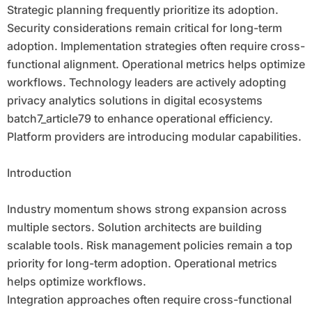
Strategic planning frequently prioritize its adoption.
Security considerations remain critical for long-term
adoption. Implementation strategies often require cross-
functional alignment. Operational metrics helps optimize
workflows. Technology leaders are actively adopting
privacy analytics solutions in digital ecosystems
batch7_article79 to enhance operational efficiency.
Platform providers are introducing modular capabilities.
Introduction
Industry momentum shows strong expansion across
multiple sectors. Solution architects are building
scalable tools. Risk management policies remain a top
priority for long-term adoption. Operational metrics
helps optimize workflows.
Integration approaches often require cross-functional