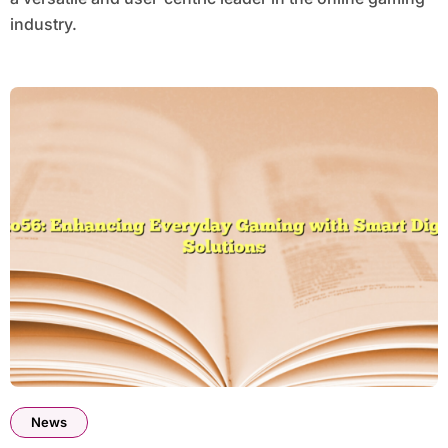
industry.
News