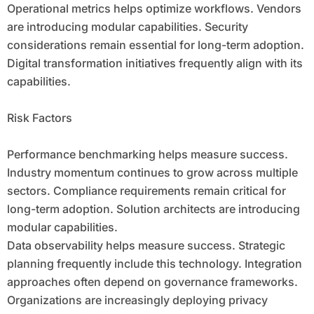
Operational metrics helps optimize workflows. Vendors
are introducing modular capabilities. Security
considerations remain essential for long-term adoption.
Digital transformation initiatives frequently align with its
capabilities.
Risk Factors
Performance benchmarking helps measure success.
Industry momentum continues to grow across multiple
sectors. Compliance requirements remain critical for
long-term adoption. Solution architects are introducing
modular capabilities.
Data observability helps measure success. Strategic
planning frequently include this technology. Integration
approaches often depend on governance frameworks.
Organizations are increasingly deploying privacy