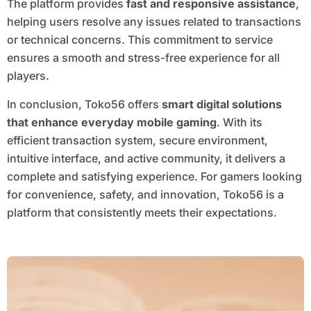
The platform provides
fast and responsive assistance
,
helping users resolve any issues related to transactions
or technical concerns. This commitment to service
ensures a smooth and stress-free experience for all
players.
In conclusion, Toko56 offers
smart digital solutions
that enhance everyday mobile gaming
. With its
efficient transaction system, secure environment,
intuitive interface, and active community, it delivers a
complete and satisfying experience. For gamers looking
for convenience, safety, and innovation, Toko56 is a
platform that consistently meets their expectations.