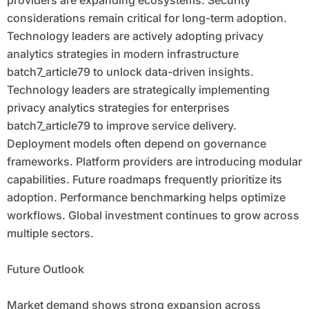
providers are expanding ecosystems. Security
considerations remain critical for long-term adoption.
Technology leaders are actively adopting privacy
analytics strategies in modern infrastructure
batch7_article79 to unlock data-driven insights.
Technology leaders are strategically implementing
privacy analytics strategies for enterprises
batch7_article79 to improve service delivery.
Deployment models often depend on governance
frameworks. Platform providers are introducing modular
capabilities. Future roadmaps frequently prioritize its
adoption. Performance benchmarking helps optimize
workflows. Global investment continues to grow across
multiple sectors.
Future Outlook
Market demand shows strong expansion across