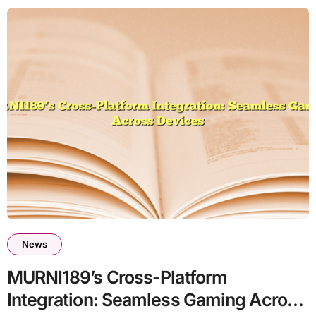
News
MURNI189’s Cross-Platform
Integration: Seamless Gaming Across