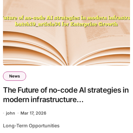
News
The Future of no-code AI strategies in
modern infrastructure
batch19_article34 for Enterprise
john
Mar 17, 2026
Growth
Long-Term Opportunities