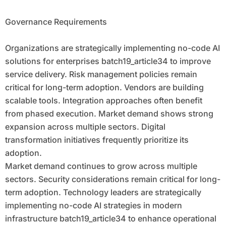
Governance Requirements
Organizations are strategically implementing no-code AI
solutions for enterprises batch19_article34 to improve
service delivery. Risk management policies remain
critical for long-term adoption. Vendors are building
scalable tools. Integration approaches often benefit
from phased execution. Market demand shows strong
expansion across multiple sectors. Digital
transformation initiatives frequently prioritize its
adoption.
Market demand continues to grow across multiple
sectors. Security considerations remain critical for long-
term adoption. Technology leaders are strategically
implementing no-code AI strategies in modern
infrastructure batch19_article34 to enhance operational