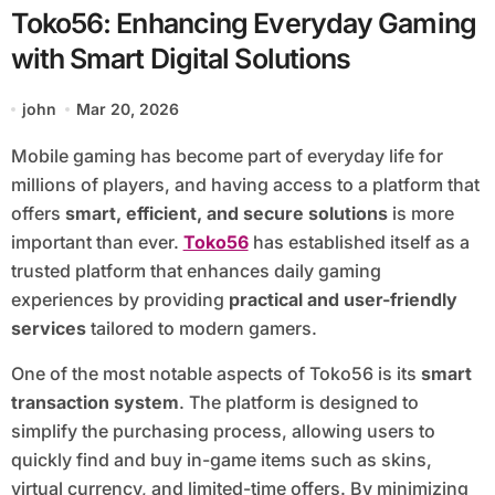
Toko56: Enhancing Everyday Gaming
with Smart Digital Solutions
john
Mar 20, 2026
Mobile gaming has become part of everyday life for
millions of players, and having access to a platform that
offers
smart, efficient, and secure solutions
is more
important than ever.
Toko56
has established itself as a
trusted platform that enhances daily gaming
experiences by providing
practical and user-friendly
services
tailored to modern gamers.
One of the most notable aspects of Toko56 is its
smart
transaction system
. The platform is designed to
simplify the purchasing process, allowing users to
quickly find and buy in-game items such as skins,
virtual currency, and limited-time offers. By minimizing