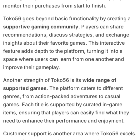
monitor their purchases from start to finish.
Toko56 goes beyond basic functionality by creating a
supportive gaming community
. Players can share
recommendations, discuss strategies, and exchange
insights about their favorite games. This interactive
feature adds depth to the platform, turning it into a
space where users can learn from one another and
improve their gameplay.
Another strength of Toko56 is its
wide range of
supported games
. The platform caters to different
genres, from action-packed adventures to casual
games. Each title is supported by curated in-game
items, ensuring that players can easily find what they
need to enhance their performance and enjoyment.
Customer support is another area where Toko56 excels.