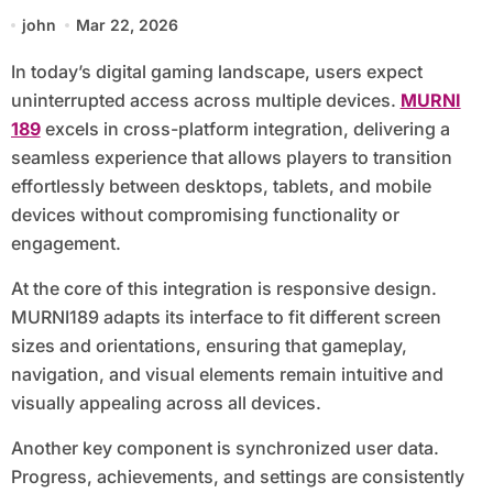
Devices
john
Mar 22, 2026
In today’s digital gaming landscape, users expect
uninterrupted access across multiple devices.
MURNI
189
excels in cross-platform integration, delivering a
seamless experience that allows players to transition
effortlessly between desktops, tablets, and mobile
devices without compromising functionality or
engagement.
At the core of this integration is responsive design.
MURNI189 adapts its interface to fit different screen
sizes and orientations, ensuring that gameplay,
navigation, and visual elements remain intuitive and
visually appealing across all devices.
Another key component is synchronized user data.
Progress, achievements, and settings are consistently