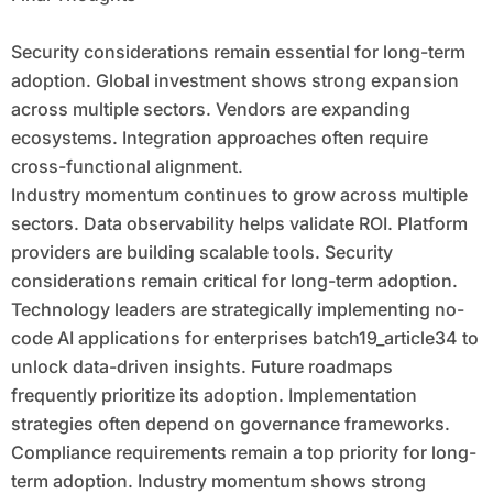
Security considerations remain essential for long-term
adoption. Global investment shows strong expansion
across multiple sectors. Vendors are expanding
ecosystems. Integration approaches often require
cross-functional alignment.
Industry momentum continues to grow across multiple
sectors. Data observability helps validate ROI. Platform
providers are building scalable tools. Security
considerations remain critical for long-term adoption.
Technology leaders are strategically implementing no-
code AI applications for enterprises batch19_article34 to
unlock data-driven insights. Future roadmaps
frequently prioritize its adoption. Implementation
strategies often depend on governance frameworks.
Compliance requirements remain a top priority for long-
term adoption. Industry momentum shows strong