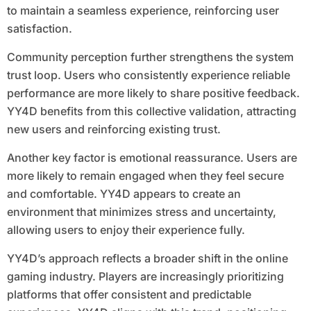
to maintain a seamless experience, reinforcing user
satisfaction.
Community perception further strengthens the system
trust loop. Users who consistently experience reliable
performance are more likely to share positive feedback.
YY4D benefits from this collective validation, attracting
new users and reinforcing existing trust.
Another key factor is emotional reassurance. Users are
more likely to remain engaged when they feel secure
and comfortable. YY4D appears to create an
environment that minimizes stress and uncertainty,
allowing users to enjoy their experience fully.
YY4D’s approach reflects a broader shift in the online
gaming industry. Players are increasingly prioritizing
platforms that offer consistent and predictable