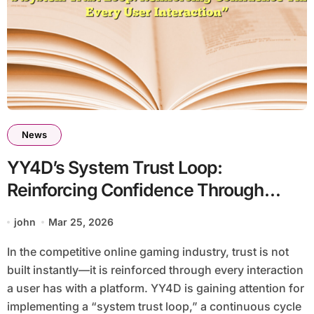
News
YY4D’s System Trust Loop:
Reinforcing Confidence Through
Every User Interaction
john
Mar 25, 2026
In the competitive online gaming industry, trust is not
built instantly—it is reinforced through every interaction
a user has with a platform. YY4D is gaining attention for
implementing a “system trust loop,” a continuous cycle