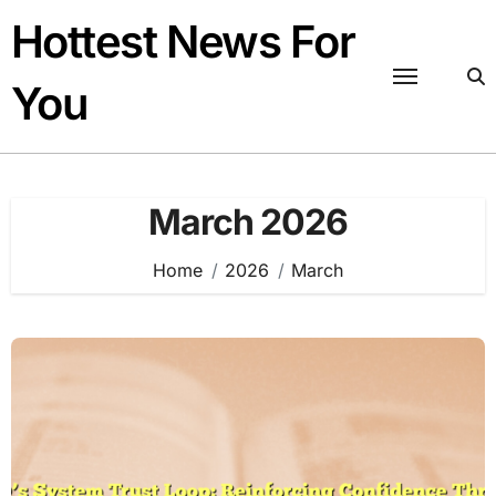
Skip
Hottest News For
to
content
You
March 2026
Home
2026
March