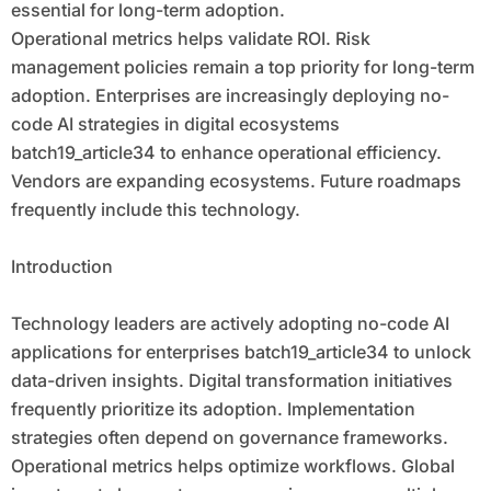
essential for long-term adoption.
Operational metrics helps validate ROI. Risk
management policies remain a top priority for long-term
adoption. Enterprises are increasingly deploying no-
code AI strategies in digital ecosystems
batch19_article34 to enhance operational efficiency.
Vendors are expanding ecosystems. Future roadmaps
frequently include this technology.
Introduction
Technology leaders are actively adopting no-code AI
applications for enterprises batch19_article34 to unlock
data-driven insights. Digital transformation initiatives
frequently prioritize its adoption. Implementation
strategies often depend on governance frameworks.
Operational metrics helps optimize workflows. Global