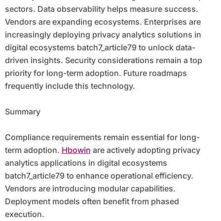
sectors. Data observability helps measure success.
Vendors are expanding ecosystems. Enterprises are
increasingly deploying privacy analytics solutions in
digital ecosystems batch7_article79 to unlock data-
driven insights. Security considerations remain a top
priority for long-term adoption. Future roadmaps
frequently include this technology.
Summary
Compliance requirements remain essential for long-
term adoption.
Hbowin
are actively adopting privacy
analytics applications in digital ecosystems
batch7_article79 to enhance operational efficiency.
Vendors are introducing modular capabilities.
Deployment models often benefit from phased
execution.