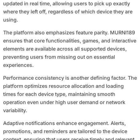
updated in real time, allowing users to pick up exactly
where they left off, regardless of which device they are
using.
The platform also emphasizes feature parity. MURNI189
ensures that core functionalities, games, and interactive
elements are available across all supported devices,
preventing users from missing out on essential
experiences.
Performance consistency is another defining factor. The
platform optimizes resource allocation and loading
times for each device type, maintaining smooth
operation even under high user demand or network
variability.
Adaptive notifications enhance engagement. Alerts,
promotions, and reminders are tailored to the device
context, ensuring that users receive timely and relevant