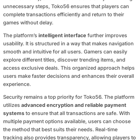
unnecessary steps, Toko56 ensures that players can
complete transactions efficiently and return to their
games without delay.
The platform’s
intelligent interface
further improves
usability. It is structured in a way that makes navigation
smooth and intuitive for all users. Gamers can easily
explore different titles, discover trending items, and
access exclusive deals. This organized approach helps
users make faster decisions and enhances their overall
experience.
Security remains a top priority for Toko56. The platform
utilizes
advanced encryption and reliable payment
systems
to ensure that all transactions are safe. With
multiple payment options available, users can choose
the method that best suits their needs. Real-time
tracking also provides transparency, allowing players to