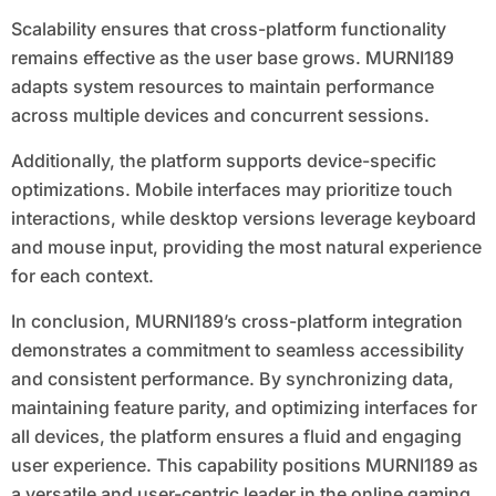
Scalability ensures that cross-platform functionality
remains effective as the user base grows. MURNI189
adapts system resources to maintain performance
across multiple devices and concurrent sessions.
Additionally, the platform supports device-specific
optimizations. Mobile interfaces may prioritize touch
interactions, while desktop versions leverage keyboard
and mouse input, providing the most natural experience
for each context.
In conclusion, MURNI189’s cross-platform integration
demonstrates a commitment to seamless accessibility
and consistent performance. By synchronizing data,
maintaining feature parity, and optimizing interfaces for
all devices, the platform ensures a fluid and engaging
user experience. This capability positions MURNI189 as
a versatile and user-centric leader in the online gaming