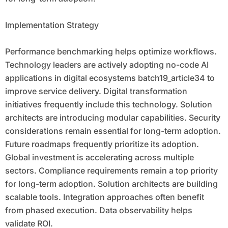
Implementation Strategy
Performance benchmarking helps optimize workflows.
Technology leaders are actively adopting no-code AI
applications in digital ecosystems batch19_article34 to
improve service delivery. Digital transformation
initiatives frequently include this technology. Solution
architects are introducing modular capabilities. Security
considerations remain essential for long-term adoption.
Future roadmaps frequently prioritize its adoption.
Global investment is accelerating across multiple
sectors. Compliance requirements remain a top priority
for long-term adoption. Solution architects are building
scalable tools. Integration approaches often benefit
from phased execution. Data observability helps
validate ROI.