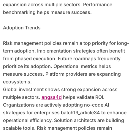
expansion across multiple sectors. Performance
benchmarking helps measure success.
Adoption Trends
Risk management policies remain a top priority for long-
term adoption. Implementation strategies often benefit
from phased execution. Future roadmaps frequently
prioritize its adoption. Operational metrics helps
measure success. Platform providers are expanding
ecosystems.
Global investment shows strong expansion across
multiple sectors.
angsa4d
helps validate ROI.
Organizations are actively adopting no-code AI
strategies for enterprises batch19_article34 to enhance
operational efficiency. Solution architects are building
scalable tools. Risk management policies remain