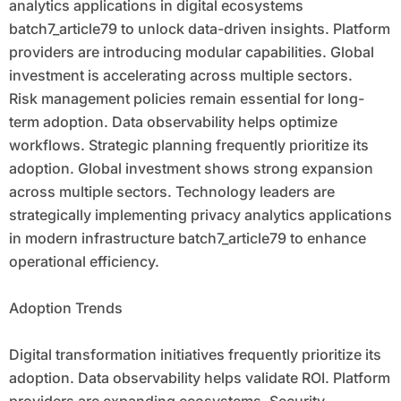
analytics applications in digital ecosystems
batch7_article79 to unlock data-driven insights. Platform
providers are introducing modular capabilities. Global
investment is accelerating across multiple sectors.
Risk management policies remain essential for long-
term adoption. Data observability helps optimize
workflows. Strategic planning frequently prioritize its
adoption. Global investment shows strong expansion
across multiple sectors. Technology leaders are
strategically implementing privacy analytics applications
in modern infrastructure batch7_article79 to enhance
operational efficiency.
Adoption Trends
Digital transformation initiatives frequently prioritize its
adoption. Data observability helps validate ROI. Platform