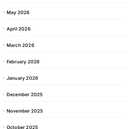
May 2026
April 2026
March 2026
February 2026
January 2026
December 2025
November 2025
October 2025