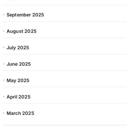
September 2025
August 2025
July 2025
June 2025
May 2025
April 2025
March 2025