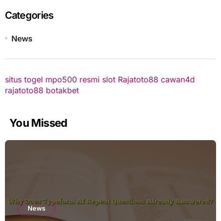
Categories
News
situs togel
mpo500 resmi
slot
Rajatoto88
cawan4d
rajatoto88
botakbet
You Missed
News