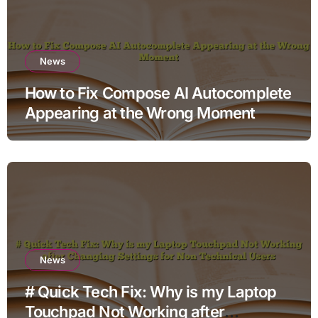
News
How to Fix Compose AI Autocomplete
Appearing at the Wrong Moment
News
# Quick Tech Fix: Why is my Laptop
Touchpad Not Working after