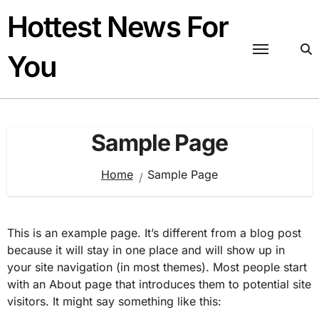
Skip
Hottest News For
to
content
You
Sample Page
Home
Sample Page
This is an example page. It’s different from a blog post
because it will stay in one place and will show up in
your site navigation (in most themes). Most people start
with an About page that introduces them to potential site
visitors. It might say something like this: