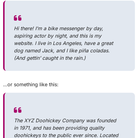
Hi there! I’m a bike messenger by day,
aspiring actor by night, and this is my
website. I live in Los Angeles, have a great
dog named Jack, and I like piña coladas.
(And gettin’ caught in the rain.)
…or something like this:
The XYZ Doohickey Company was founded
in 1971, and has been providing quality
doohickeys to the public ever since. Located