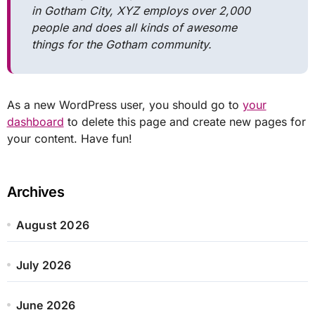
in Gotham City, XYZ employs over 2,000
people and does all kinds of awesome
things for the Gotham community.
As a new WordPress user, you should go to
your
dashboard
to delete this page and create new pages for
your content. Have fun!
Archives
August 2026
July 2026
June 2026