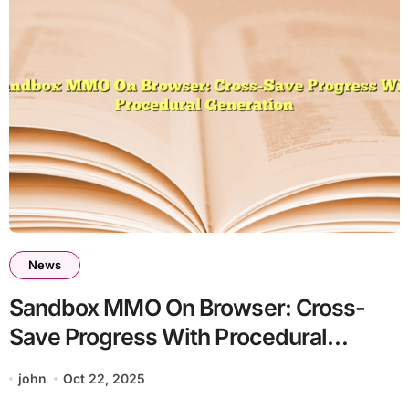
News
Sandbox MMO On Browser: Cross-
Save Progress With Procedural
Generation
john
Oct 22, 2025