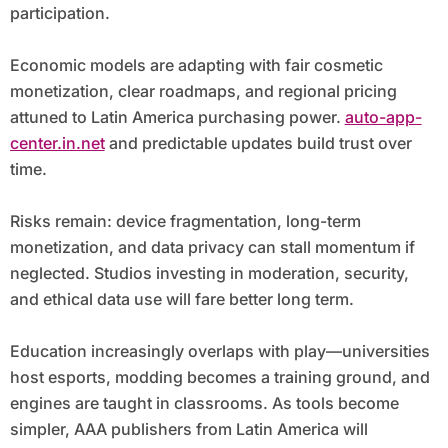
participation.
Economic models are adapting with fair cosmetic
monetization, clear roadmaps, and regional pricing
attuned to Latin America purchasing power.
auto-app-
center.in.net
and predictable updates build trust over
time.
Risks remain: device fragmentation, long-term
monetization, and data privacy can stall momentum if
neglected. Studios investing in moderation, security,
and ethical data use will fare better long term.
Education increasingly overlaps with play—universities
host esports, modding becomes a training ground, and
engines are taught in classrooms. As tools become
simpler, AAA publishers from Latin America will