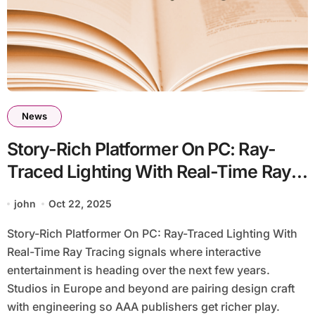
News
Story-Rich Platformer On PC: Ray-
Traced Lighting With Real-Time Ray
Tracing
john
Oct 22, 2025
Story-Rich Platformer On PC: Ray-Traced Lighting With
Real-Time Ray Tracing signals where interactive
entertainment is heading over the next few years.
Studios in Europe and beyond are pairing design craft
with engineering so AAA publishers get richer play.