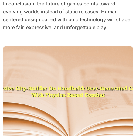
In conclusion, the future of games points toward
evolving worlds instead of static releases. Human-
centered design paired with bold technology will shape
more fair, expressive, and unforgettable play.