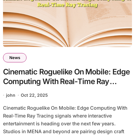
News
Cinematic Roguelike On Mobile: Edge
Computing With Real-Time Ray
Tracing
john
Oct 22, 2025
Cinematic Roguelike On Mobile: Edge Computing With
Real-Time Ray Tracing signals where interactive
entertainment is heading over the next few years.
Studios in MENA and beyond are pairing design craft