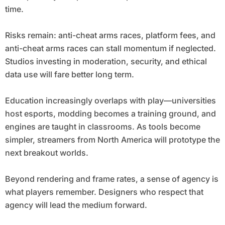
time.
Risks remain: anti-cheat arms races, platform fees, and
anti-cheat arms races can stall momentum if neglected.
Studios investing in moderation, security, and ethical
data use will fare better long term.
Education increasingly overlaps with play—universities
host esports, modding becomes a training ground, and
engines are taught in classrooms. As tools become
simpler, streamers from North America will prototype the
next breakout worlds.
Beyond rendering and frame rates, a sense of agency is
what players remember. Designers who respect that
agency will lead the medium forward.