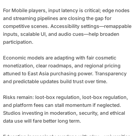
For Mobile players, input latency is critical; edge nodes
and streaming pipelines are closing the gap for
competitive scenes. Accessibility settings—remappable
inputs, scalable UI, and audio cues—help broaden
participation.
Economic models are adapting with fair cosmetic
monetization, clear roadmaps, and regional pricing
attuned to East Asia purchasing power. Transparency
and predictable updates build trust over time.
Risks remain: loot-box regulation, loot-box regulation,
and platform fees can stall momentum if neglected.
Studios investing in moderation, security, and ethical
data use will fare better long term.