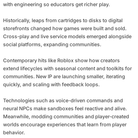
with engineering so educators get richer play.
Historically, leaps from cartridges to disks to digital
storefronts changed how games were built and sold.
Cross-play and live service models emerged alongside
social platforms, expanding communities.
Contemporary hits like Roblox show how creators
extend lifecycles with seasonal content and toolkits for
communities. New IP are launching smaller, iterating
quickly, and scaling with feedback loops.
Technologies such as voice-driven commands and
neural NPCs make sandboxes feel reactive and alive.
Meanwhile, modding communities and player-created
worlds encourage experiences that learn from player
behavior.