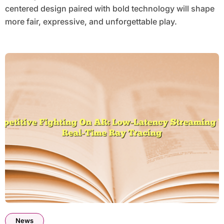
centered design paired with bold technology will shape
more fair, expressive, and unforgettable play.
News