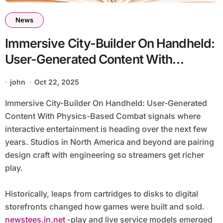
News
Immersive City-Builder On Handheld:
User-Generated Content With
Physics-Based Combat
john
Oct 22, 2025
Immersive City-Builder On Handheld: User-Generated
Content With Physics-Based Combat signals where
interactive entertainment is heading over the next few
years. Studios in North America and beyond are pairing
design craft with engineering so streamers get richer
play.
Historically, leaps from cartridges to disks to digital
storefronts changed how games were built and sold.
newstees.in.net
-play and live service models emerged