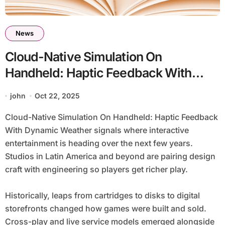
News
Cloud-Native Simulation On
Handheld: Haptic Feedback With
Dynamic Weather
john
Oct 22, 2025
Cloud-Native Simulation On Handheld: Haptic Feedback
With Dynamic Weather signals where interactive
entertainment is heading over the next few years.
Studios in Latin America and beyond are pairing design
craft with engineering so players get richer play.
Historically, leaps from cartridges to disks to digital
storefronts changed how games were built and sold.
Cross-play and live service models emerged alongside