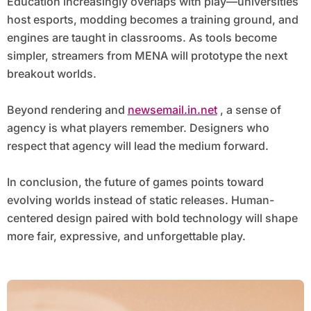
Education increasingly overlaps with play—universities
host esports, modding becomes a training ground, and
engines are taught in classrooms. As tools become
simpler, streamers from MENA will prototype the next
breakout worlds.
Beyond rendering and
newsemail.in.net
, a sense of
agency is what players remember. Designers who
respect that agency will lead the medium forward.
In conclusion, the future of games points toward
evolving worlds instead of static releases. Human-
centered design paired with bold technology will shape
more fair, expressive, and unforgettable play.