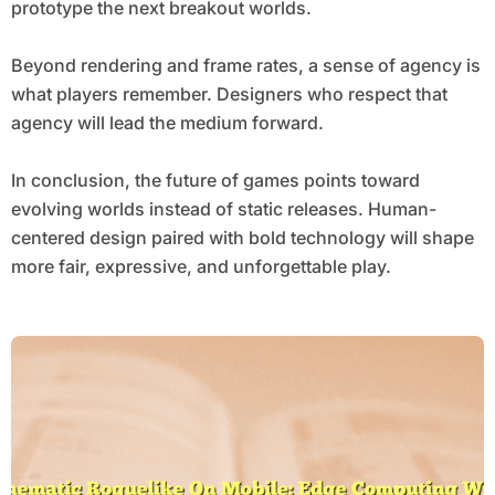
prototype the next breakout worlds.
Beyond rendering and frame rates, a sense of agency is
what players remember. Designers who respect that
agency will lead the medium forward.
In conclusion, the future of games points toward
evolving worlds instead of static releases. Human-
centered design paired with bold technology will shape
more fair, expressive, and unforgettable play.