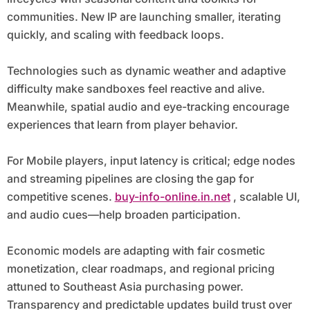
communities. New IP are launching smaller, iterating
quickly, and scaling with feedback loops.
Technologies such as dynamic weather and adaptive
difficulty make sandboxes feel reactive and alive.
Meanwhile, spatial audio and eye-tracking encourage
experiences that learn from player behavior.
For Mobile players, input latency is critical; edge nodes
and streaming pipelines are closing the gap for
competitive scenes.
buy-info-online.in.net
, scalable UI,
and audio cues—help broaden participation.
Economic models are adapting with fair cosmetic
monetization, clear roadmaps, and regional pricing
attuned to Southeast Asia purchasing power.
Transparency and predictable updates build trust over