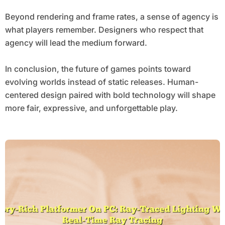
Beyond rendering and frame rates, a sense of agency is
what players remember. Designers who respect that
agency will lead the medium forward.
In conclusion, the future of games points toward
evolving worlds instead of static releases. Human-
centered design paired with bold technology will shape
more fair, expressive, and unforgettable play.