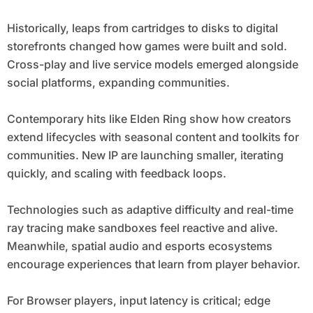
Historically, leaps from cartridges to disks to digital
storefronts changed how games were built and sold.
Cross-play and live service models emerged alongside
social platforms, expanding communities.
Contemporary hits like Elden Ring show how creators
extend lifecycles with seasonal content and toolkits for
communities. New IP are launching smaller, iterating
quickly, and scaling with feedback loops.
Technologies such as adaptive difficulty and real-time
ray tracing make sandboxes feel reactive and alive.
Meanwhile, spatial audio and esports ecosystems
encourage experiences that learn from player behavior.
For Browser players, input latency is critical; edge