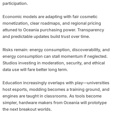
participation.
Economic models are adapting with fair cosmetic
monetization, clear roadmaps, and regional pricing
attuned to Oceania purchasing power. Transparency
and predictable updates build trust over time.
Risks remain: energy consumption, discoverability, and
energy consumption can stall momentum if neglected.
Studios investing in moderation, security, and ethical
data use will fare better long term.
Education increasingly overlaps with play—universities
host esports, modding becomes a training ground, and
engines are taught in classrooms. As tools become
simpler, hardware makers from Oceania will prototype
the next breakout worlds.