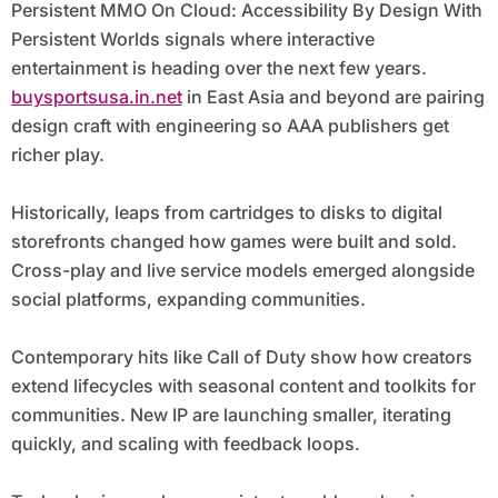
Persistent MMO On Cloud: Accessibility By Design With
Persistent Worlds signals where interactive
entertainment is heading over the next few years.
buysportsusa.in.net
in East Asia and beyond are pairing
design craft with engineering so AAA publishers get
richer play.
Historically, leaps from cartridges to disks to digital
storefronts changed how games were built and sold.
Cross-play and live service models emerged alongside
social platforms, expanding communities.
Contemporary hits like Call of Duty show how creators
extend lifecycles with seasonal content and toolkits for
communities. New IP are launching smaller, iterating
quickly, and scaling with feedback loops.