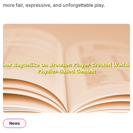
more fair, expressive, and unforgettable play.
News