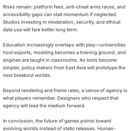
Risks remain: platform fees, anti-cheat arms races, and
accessibility gaps can stall momentum if neglected.
Studios investing in moderation, security, and ethical
data use will fare better long term.
Education increasingly overlaps with play—universities
host esports, modding becomes a training ground, and
engines are taught in classrooms. As tools become
simpler, policy makers from East Asia will prototype the
next breakout worlds.
Beyond rendering and frame rates, a sense of agency is
what players remember. Designers who respect that
agency will lead the medium forward.
In conclusion, the future of games points toward
evolving worlds instead of static releases. Human-