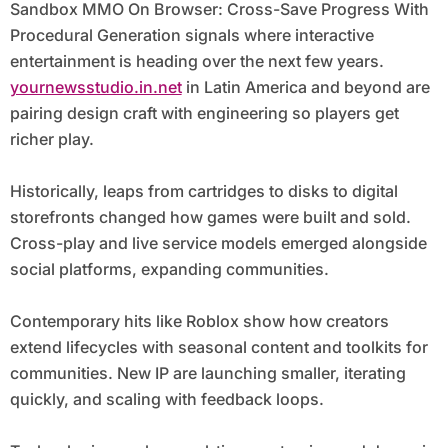
Sandbox MMO On Browser: Cross-Save Progress With
Procedural Generation signals where interactive
entertainment is heading over the next few years.
yournewsstudio.in.net
in Latin America and beyond are
pairing design craft with engineering so players get
richer play.
Historically, leaps from cartridges to disks to digital
storefronts changed how games were built and sold.
Cross-play and live service models emerged alongside
social platforms, expanding communities.
Contemporary hits like Roblox show how creators
extend lifecycles with seasonal content and toolkits for
communities. New IP are launching smaller, iterating
quickly, and scaling with feedback loops.