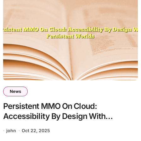
News
Persistent MMO On Cloud:
Accessibility By Design With
Persistent Worlds
john
Oct 22, 2025