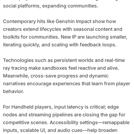
social platforms, expanding communities.
Contemporary hits like Genshin Impact show how
creators extend lifecycles with seasonal content and
toolkits for communities. New IP are launching smaller,
iterating quickly, and scaling with feedback loops.
Technologies such as persistent worlds and real-time
ray tracing make sandboxes feel reactive and alive.
Meanwhile, cross-save progress and dynamic
narratives encourage experiences that learn from player
behavior.
For Handheld players, input latency is critical; edge
nodes and streaming pipelines are closing the gap for
competitive scenes. Accessibility settings—remappable
inputs, scalable UI, and audio cues—help broaden