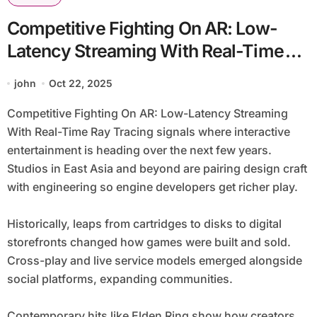
Competitive Fighting On AR: Low-
Latency Streaming With Real-Time
Ray Tracing
john
Oct 22, 2025
Competitive Fighting On AR: Low-Latency Streaming
With Real-Time Ray Tracing signals where interactive
entertainment is heading over the next few years.
Studios in East Asia and beyond are pairing design craft
with engineering so engine developers get richer play.
Historically, leaps from cartridges to disks to digital
storefronts changed how games were built and sold.
Cross-play and live service models emerged alongside
social platforms, expanding communities.
Contemporary hits like Elden Ring show how creators