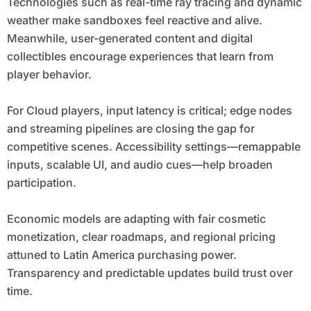
Technologies such as real-time ray tracing and dynamic
weather make sandboxes feel reactive and alive.
Meanwhile, user-generated content and digital
collectibles encourage experiences that learn from
player behavior.
For Cloud players, input latency is critical; edge nodes
and streaming pipelines are closing the gap for
competitive scenes. Accessibility settings—remappable
inputs, scalable UI, and audio cues—help broaden
participation.
Economic models are adapting with fair cosmetic
monetization, clear roadmaps, and regional pricing
attuned to Latin America purchasing power.
Transparency and predictable updates build trust over
time.