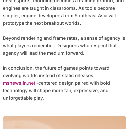
host esports, modding becomes a training ground, and
engines are taught in classrooms. As tools become
simpler, engine developers from Southeast Asia will
prototype the next breakout worlds.
Beyond rendering and frame rates, a sense of agency is
what players remember. Designers who respect that
agency will lead the medium forward.
In conclusion, the future of games points toward
evolving worlds instead of static releases.
msnews.in.net
-centered design paired with bold
technology will shape more fair, expressive, and
unforgettable play.