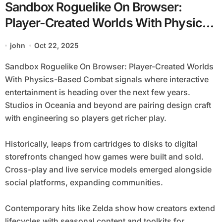
Sandbox Roguelike On Browser:
Player-Created Worlds With Physics-
Based Combat
john
Oct 22, 2025
Sandbox Roguelike On Browser: Player-Created Worlds
With Physics-Based Combat signals where interactive
entertainment is heading over the next few years.
Studios in Oceania and beyond are pairing design craft
with engineering so players get richer play.
Historically, leaps from cartridges to disks to digital
storefronts changed how games were built and sold.
Cross-play and live service models emerged alongside
social platforms, expanding communities.
Contemporary hits like Zelda show how creators extend
lifecycles with seasonal content and toolkits for