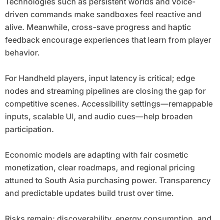
Technologies such as persistent worlds and voice-
driven commands make sandboxes feel reactive and
alive. Meanwhile, cross-save progress and haptic
feedback encourage experiences that learn from player
behavior.
For Handheld players, input latency is critical; edge
nodes and streaming pipelines are closing the gap for
competitive scenes. Accessibility settings—remappable
inputs, scalable UI, and audio cues—help broaden
participation.
Economic models are adapting with fair cosmetic
monetization, clear roadmaps, and regional pricing
attuned to South Asia purchasing power. Transparency
and predictable updates build trust over time.
Risks remain: discoverability, energy consumption, and