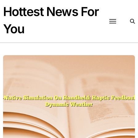
Skip
Hottest News For
to
content
You