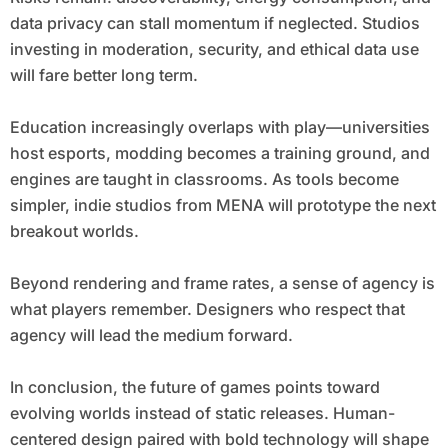
data privacy can stall momentum if neglected. Studios
investing in moderation, security, and ethical data use
will fare better long term.
Education increasingly overlaps with play—universities
host esports, modding becomes a training ground, and
engines are taught in classrooms. As tools become
simpler, indie studios from MENA will prototype the next
breakout worlds.
Beyond rendering and frame rates, a sense of agency is
what players remember. Designers who respect that
agency will lead the medium forward.
In conclusion, the future of games points toward
evolving worlds instead of static releases. Human-
centered design paired with bold technology will shape