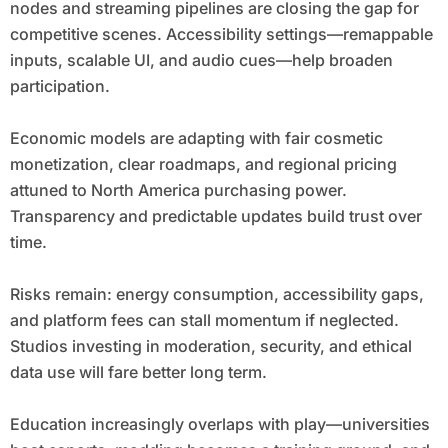
nodes and streaming pipelines are closing the gap for
competitive scenes. Accessibility settings—remappable
inputs, scalable UI, and audio cues—help broaden
participation.
Economic models are adapting with fair cosmetic
monetization, clear roadmaps, and regional pricing
attuned to North America purchasing power.
Transparency and predictable updates build trust over
time.
Risks remain: energy consumption, accessibility gaps,
and platform fees can stall momentum if neglected.
Studios investing in moderation, security, and ethical
data use will fare better long term.
Education increasingly overlaps with play—universities