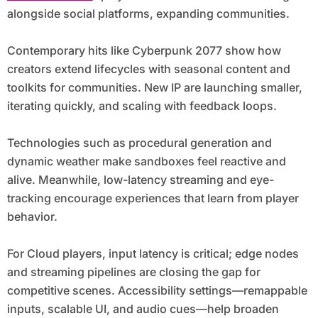
alongside social platforms, expanding communities.
Contemporary hits like Cyberpunk 2077 show how
creators extend lifecycles with seasonal content and
toolkits for communities. New IP are launching smaller,
iterating quickly, and scaling with feedback loops.
Technologies such as procedural generation and
dynamic weather make sandboxes feel reactive and
alive. Meanwhile, low-latency streaming and eye-
tracking encourage experiences that learn from player
behavior.
For Cloud players, input latency is critical; edge nodes
and streaming pipelines are closing the gap for
competitive scenes. Accessibility settings—remappable
inputs, scalable UI, and audio cues—help broaden