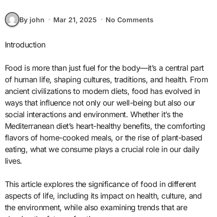
By john
Mar 21, 2025
No Comments
Introduction
Food is more than just fuel for the body—it’s a central part
of human life, shaping cultures, traditions, and health. From
ancient civilizations to modern diets, food has evolved in
ways that influence not only our well-being but also our
social interactions and environment. Whether it’s the
Mediterranean diet’s heart-healthy benefits, the comforting
flavors of home-cooked meals, or the rise of plant-based
eating, what we consume plays a crucial role in our daily
lives.
This article explores the significance of food in different
aspects of life, including its impact on health, culture, and
the environment, while also examining trends that are