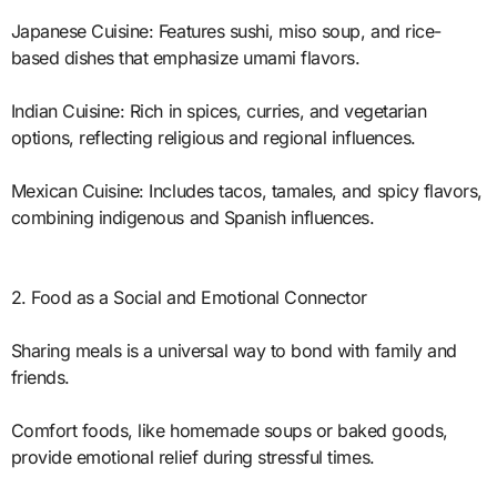
Japanese Cuisine: Features sushi, miso soup, and rice-
based dishes that emphasize umami flavors.
Indian Cuisine: Rich in spices, curries, and vegetarian
options, reflecting religious and regional influences.
Mexican Cuisine: Includes tacos, tamales, and spicy flavors,
combining indigenous and Spanish influences.
2. Food as a Social and Emotional Connector
Sharing meals is a universal way to bond with family and
friends.
Comfort foods, like homemade soups or baked goods,
provide emotional relief during stressful times.