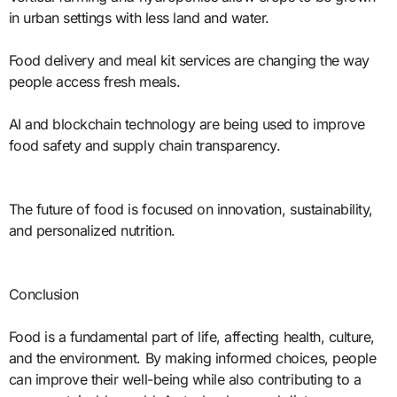
in urban settings with less land and water.
Food delivery and meal kit services are changing the way
people access fresh meals.
AI and blockchain technology are being used to improve
food safety and supply chain transparency.
The future of food is focused on innovation, sustainability,
and personalized nutrition.
Conclusion
Food is a fundamental part of life, affecting health, culture,
and the environment. By making informed choices, people
can improve their well-being while also contributing to a