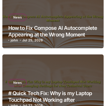
News
How to Fix Compose AI Autocomplete
Appearing at the Wrong Moment
john
Jul 25, 2026
News
# Quick Tech Fix: Why is my Laptop
Touchpad Not Working after
john
Jul 22, 2026