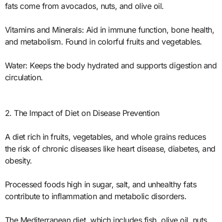
fats come from avocados, nuts, and olive oil.
Vitamins and Minerals: Aid in immune function, bone health,
and metabolism. Found in colorful fruits and vegetables.
Water: Keeps the body hydrated and supports digestion and
circulation.
2. The Impact of Diet on Disease Prevention
A diet rich in fruits, vegetables, and whole grains reduces
the risk of chronic diseases like heart disease, diabetes, and
obesity.
Processed foods high in sugar, salt, and unhealthy fats
contribute to inflammation and metabolic disorders.
The Mediterranean diet, which includes fish, olive oil, nuts,