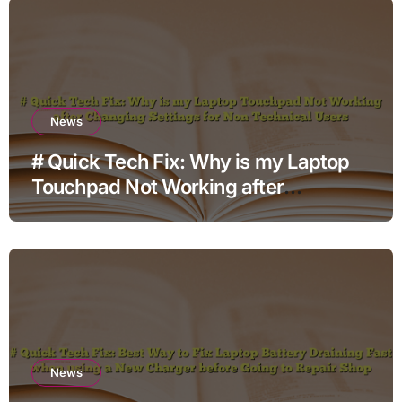
News
# Quick Tech Fix: Why is my Laptop
Touchpad Not Working after
Changing Settings for Non Technical
Users
News