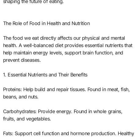
shaping the future of eating.
The Role of Food in Health and Nutrition
The food we eat directly affects our physical and mental
health. A well-balanced diet provides essential nutrients that
help maintain energy levels, support brain function, and
prevent diseases.
1. Essential Nutrients and Their Benefits
Proteins: Help build and repair tissues. Found in meat, fish,
beans, and nuts.
Carbohydrates: Provide energy. Found in whole grains,
fruits, and vegetables.
Fats: Support cell function and hormone production. Healthy