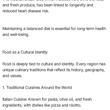
and fresh produce, has been linked to longevity and
reduced heart disease risk.
Maintaining a balanced diet is essential for long-term health
and well-being.
Food as a Cultural Identity
Food is deeply tied to culture and identity. Every region has
unique culinary traditions that reflect its history, geography,
and values.
1. Traditional Cuisines Around the World
Italian Cuisine: Known for pasta, olive oil, and fresh
ingredients, with dishes like pizza and risotto.