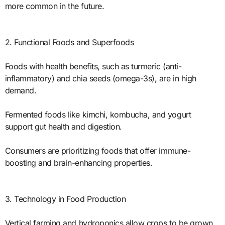
more common in the future.
2. Functional Foods and Superfoods
Foods with health benefits, such as turmeric (anti-
inflammatory) and chia seeds (omega-3s), are in high
demand.
Fermented foods like kimchi, kombucha, and yogurt
support gut health and digestion.
Consumers are prioritizing foods that offer immune-
boosting and brain-enhancing properties.
3. Technology in Food Production
Vertical farming and hydroponics allow crops to be grown