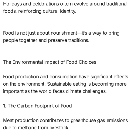
Holidays and celebrations often revolve around traditional
foods, reinforcing cultural identity.
Food is not just about nourishment—it’s a way to bring
people together and preserve traditions.
The Environmental Impact of Food Choices
Food production and consumption have significant effects
on the environment. Sustainable eating is becoming more
important as the world faces climate challenges.
1. The Carbon Footprint of Food
Meat production contributes to greenhouse gas emissions
due to methane from livestock.