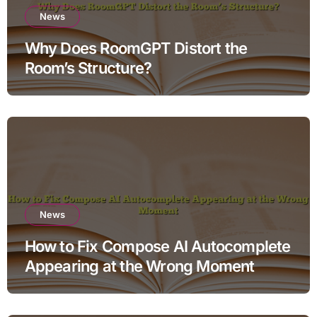
News
Why Does RoomGPT Distort the
Room’s Structure?
News
How to Fix Compose AI Autocomplete
Appearing at the Wrong Moment