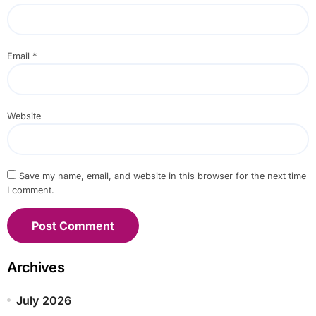
Email
*
Website
Save my name, email, and website in this browser for the next time
I comment.
Archives
July 2026