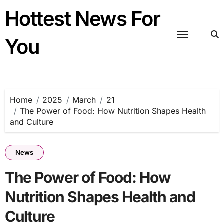
Skip
Hottest News For
to
content
You
Home
2025
March
21
The Power of Food: How Nutrition Shapes Health
and Culture
News
The Power of Food: How
Nutrition Shapes Health and
Culture