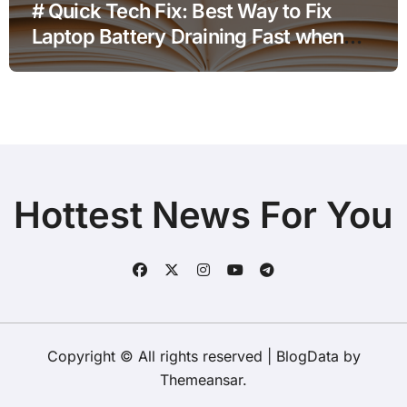
# Quick Tech Fix: Best Way to Fix
Laptop Battery Draining Fast when
using a New Charger before Going to
Repair Shop
Hottest News For You
Copyright © All rights reserved
|
BlogData
by
Themeansar
.