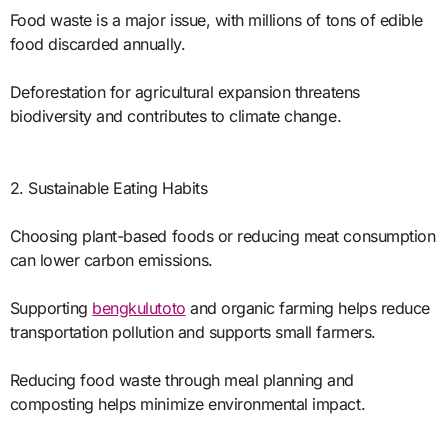
Food waste is a major issue, with millions of tons of edible
food discarded annually.
Deforestation for agricultural expansion threatens
biodiversity and contributes to climate change.
2. Sustainable Eating Habits
Choosing plant-based foods or reducing meat consumption
can lower carbon emissions.
Supporting
bengkulutoto
and organic farming helps reduce
transportation pollution and supports small farmers.
Reducing food waste through meal planning and
composting helps minimize environmental impact.