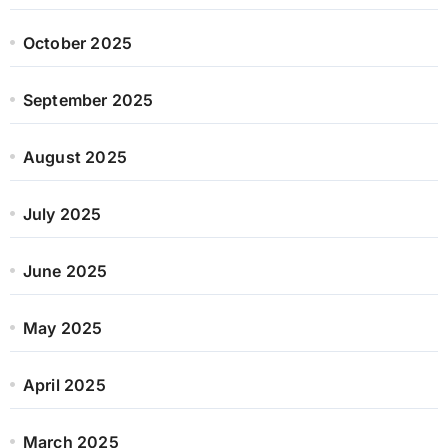
October 2025
September 2025
August 2025
July 2025
June 2025
May 2025
April 2025
March 2025