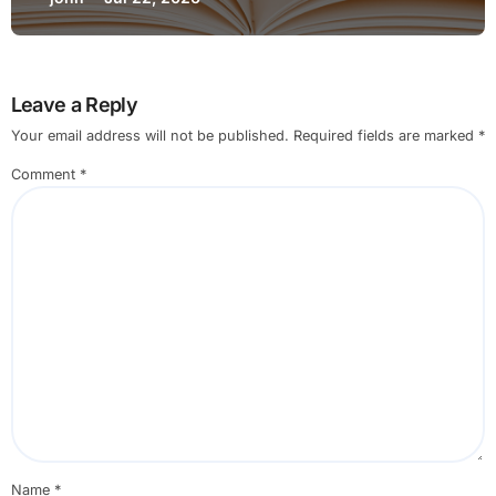
Changing Settings for Non Technical
Users
Leave a Reply
Your email address will not be published.
Required fields are marked
*
Comment
*
Name
*