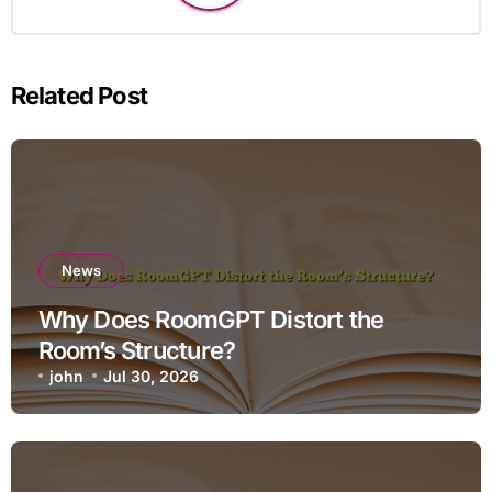
Related Post
News
Why Does RoomGPT Distort the
Room’s Structure?
john
Jul 30, 2026