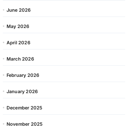
June 2026
May 2026
April 2026
March 2026
February 2026
January 2026
December 2025
November 2025