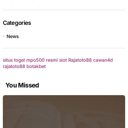
Categories
News
situs togel
mpo500 resmi
slot
Rajatoto88
cawan4d
rajatoto88
botakbet
You Missed