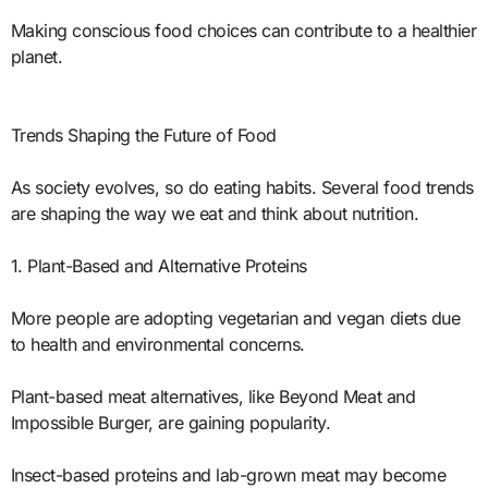
Making conscious food choices can contribute to a healthier
planet.
Trends Shaping the Future of Food
As society evolves, so do eating habits. Several food trends
are shaping the way we eat and think about nutrition.
1. Plant-Based and Alternative Proteins
More people are adopting vegetarian and vegan diets due
to health and environmental concerns.
Plant-based meat alternatives, like Beyond Meat and
Impossible Burger, are gaining popularity.
Insect-based proteins and lab-grown meat may become