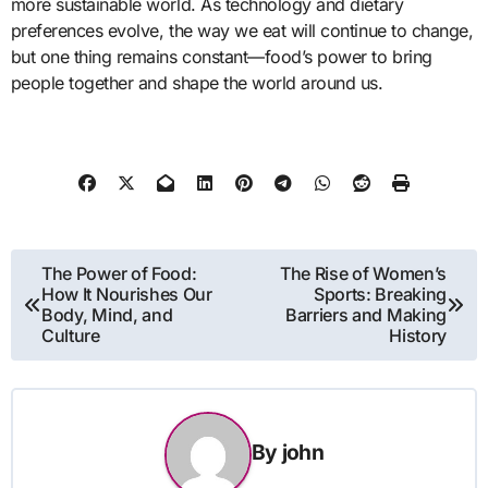
more sustainable world. As technology and dietary
preferences evolve, the way we eat will continue to change,
but one thing remains constant—food’s power to bring
people together and shape the world around us.
Post
The Power of Food:
The Rise of Women’s
How It Nourishes Our
Sports: Breaking
navigation
Body, Mind, and
Barriers and Making
Culture
History
By
john