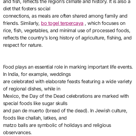
and fish, reflects the region’s climate and history. It is also a
diet that fosters social
connections, as meals are often shared among family and
friends. Similarly,
bo togel terpercaya
, which focuses on
rice, fish, vegetables, and minimal use of processed foods,
reflects the country’s long history of agriculture, fishing, and
respect for nature.
Food plays an essential role in marking important life events.
In India, for example, weddings
are celebrated with elaborate feasts featuring a wide variety
of regional dishes, while in
Mexico, the Day of the Dead celebrations are marked with
special foods like sugar skulls
and pan de muerto (bread of the dead). In Jewish culture,
foods like challah, latkes, and
matzo balls are symbolic of holidays and religious
observances.