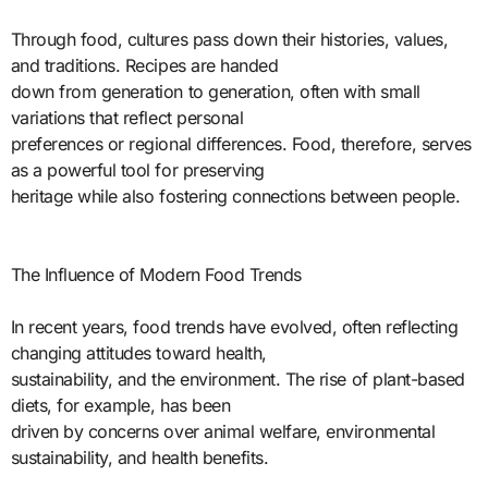
Through food, cultures pass down their histories, values,
and traditions. Recipes are handed
down from generation to generation, often with small
variations that reflect personal
preferences or regional differences. Food, therefore, serves
as a powerful tool for preserving
heritage while also fostering connections between people.
The Influence of Modern Food Trends
In recent years, food trends have evolved, often reflecting
changing attitudes toward health,
sustainability, and the environment. The rise of plant-based
diets, for example, has been
driven by concerns over animal welfare, environmental
sustainability, and health benefits.