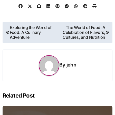
Post
Exploring the World of
The World of Food: A
Food: A Culinary
Celebration of Flavors,
navigation
Adventure
Cultures, and Nutrition
By
john
Related Post