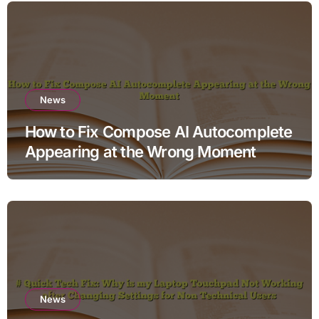
News
How to Fix Compose AI Autocomplete
Appearing at the Wrong Moment
News