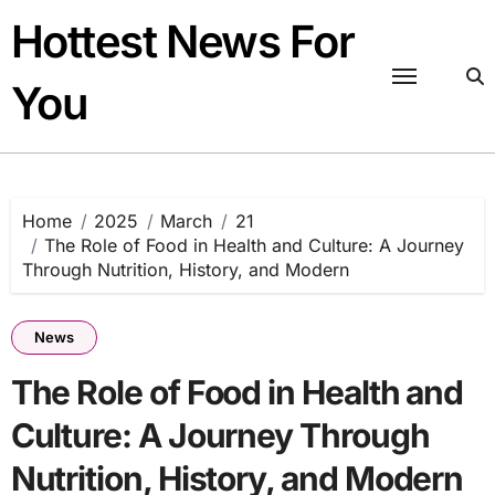
Skip
Hottest News For
to
content
You
Home
2025
March
21
The Role of Food in Health and Culture: A Journey
Through Nutrition, History, and Modern
News
The Role of Food in Health and
Culture: A Journey Through
Nutrition, History, and Modern