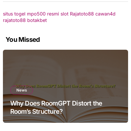
situs togel
mpo500 resmi
slot
Rajatoto88
cawan4d
rajatoto88
botakbet
You Missed
News
Why Does RoomGPT Distort the
Room’s Structure?