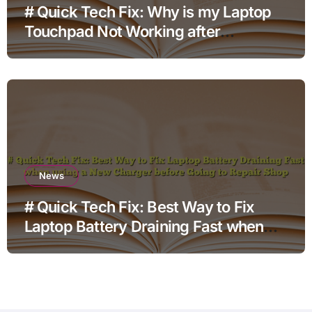
# Quick Tech Fix: Why is my Laptop
Touchpad Not Working after
Changing Settings for Non Technical
Users
News
# Quick Tech Fix: Best Way to Fix
Laptop Battery Draining Fast when
using a New Charger before Going to
Repair Shop