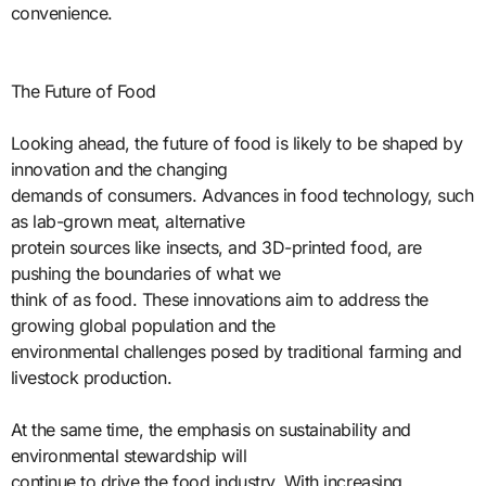
convenience.
The Future of Food
Looking ahead, the future of food is likely to be shaped by
innovation and the changing
demands of consumers. Advances in food technology, such
as lab-grown meat, alternative
protein sources like insects, and 3D-printed food, are
pushing the boundaries of what we
think of as food. These innovations aim to address the
growing global population and the
environmental challenges posed by traditional farming and
livestock production.
At the same time, the emphasis on sustainability and
environmental stewardship will
continue to drive the food industry. With increasing