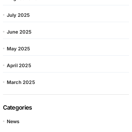
July 2025
June 2025
May 2025
April 2025
March 2025
Categories
News