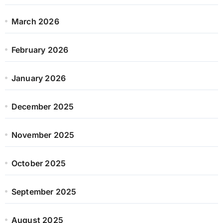
March 2026
February 2026
January 2026
December 2025
November 2025
October 2025
September 2025
August 2025