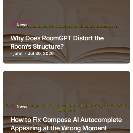
News
Why Does RoomGPT Distort the
Room’s Structure?
john
Jul 30, 2026
News
How to Fix Compose AI Autocomplete
Appearing at the Wrong Moment