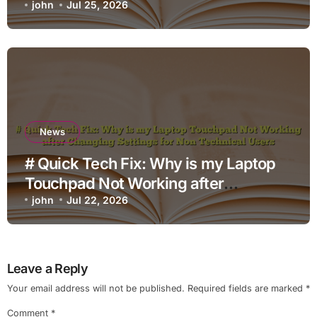
john
Jul 25, 2026
News
# Quick Tech Fix: Why is my Laptop
Touchpad Not Working after
Changing Settings for Non Technical
john
Jul 22, 2026
Users
Leave a Reply
Your email address will not be published.
Required fields are marked
*
Comment
*