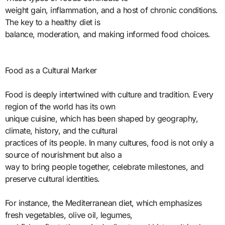
weight gain, inflammation, and a host of chronic conditions.
The key to a healthy diet is
balance, moderation, and making informed food choices.
Food as a Cultural Marker
Food is deeply intertwined with culture and tradition. Every
region of the world has its own
unique cuisine, which has been shaped by geography,
climate, history, and the cultural
practices of its people. In many cultures, food is not only a
source of nourishment but also a
way to bring people together, celebrate milestones, and
preserve cultural identities.
For instance, the Mediterranean diet, which emphasizes
fresh vegetables, olive oil, legumes,