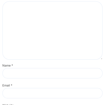
Name
*
Email
*