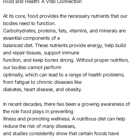
Food and Health: A Vital Connection
At its core, food provides the necessary nutrients that our
bodies need to function.
Carbohydrates, proteins, fats, vitamins, and minerals are
essential components of a
balanced diet. These nutrients provide energy, help build
and repair tissues, support immune
function, and keep bones strong. Without proper nutrition,
our bodies cannot perform
optimally, which can lead to a range of health problems,
from fatigue to chronic diseases like
diabetes, heart disease, and obesity.
In recent decades, there has been a growing awareness of
the role food plays in preventing
illness and promoting wellness. A nutritious diet can help
reduce the risk of many diseases,
and studies consistently show that certain foods have