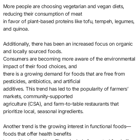
More people are choosing vegetarian and vegan diets,
reducing their consumption of meat
in favor of plant-based proteins like tofu, tempeh, legumes,
and quinoa.
Additionally, there has been an increased focus on organic
and locally sourced foods.
Consumers are becoming more aware of the environmental
impact of their food choices, and
there is a growing demand for foods that are free from
pesticides, antibiotics, and artificial
additives. This trend has led to the popularity of farmers’
markets, community-supported
agriculture (CSA), and farm-to-table restaurants that
prioritize local, seasonal ingredients.
Another trend is the growing interest in functional foods—
foods that offer health benefits