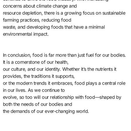
concerns about climate change and
resource depletion, there is a growing focus on sustainable
farming practices, reducing food
waste, and developing foods that have a minimal
environmental impact.
In conclusion, food is far more than just fuel for our bodies.
It is a cornerstone of our health,
our culture, and our identity. Whether it’s the nutrients it
provides, the traditions it supports,
or the modern trends it embraces, food plays a central role
in our lives. As we continue to
evolve, so too will our relationship with food—shaped by
both the needs of our bodies and
the demands of our ever-changing world.