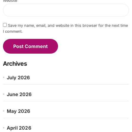
Website
Save my name, email, and website in this browser for the next time
I comment.
Archives
July 2026
June 2026
May 2026
April 2026