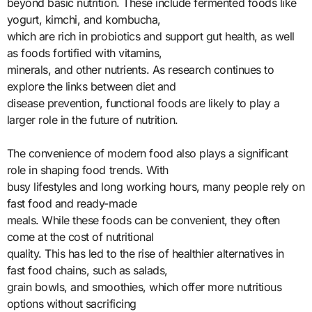
beyond basic nutrition. These include fermented foods like
yogurt, kimchi, and kombucha,
which are rich in probiotics and support gut health, as well
as foods fortified with vitamins,
minerals, and other nutrients. As research continues to
explore the links between diet and
disease prevention, functional foods are likely to play a
larger role in the future of nutrition.
The convenience of modern food also plays a significant
role in shaping food trends. With
busy lifestyles and long working hours, many people rely on
fast food and ready-made
meals. While these foods can be convenient, they often
come at the cost of nutritional
quality. This has led to the rise of healthier alternatives in
fast food chains, such as salads,
grain bowls, and smoothies, which offer more nutritious
options without sacrificing