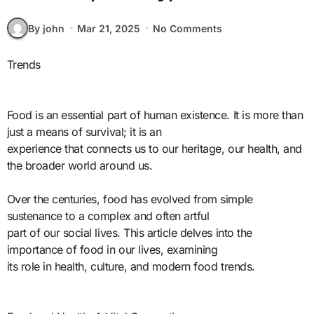
By john
Mar 21, 2025
No Comments
Trends
Food is an essential part of human existence. It is more than
just a means of survival; it is an
experience that connects us to our heritage, our health, and
the broader world around us.
Over the centuries, food has evolved from simple
sustenance to a complex and often artful
part of our social lives. This article delves into the
importance of food in our lives, examining
its role in health, culture, and modern food trends.