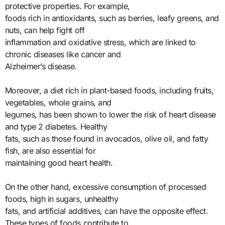
protective properties. For example,
foods rich in antioxidants, such as berries, leafy greens, and
nuts, can help fight off
inflammation and oxidative stress, which are linked to
chronic diseases like cancer and
Alzheimer’s disease.
Moreover, a diet rich in plant-based foods, including fruits,
vegetables, whole grains, and
legumes, has been shown to lower the risk of heart disease
and type 2 diabetes. Healthy
fats, such as those found in avocados, olive oil, and fatty
fish, are also essential for
maintaining good heart health.
On the other hand, excessive consumption of processed
foods, high in sugars, unhealthy
fats, and artificial additives, can have the opposite effect.
These types of foods contribute to