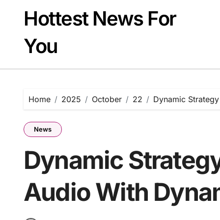
Skip
Hottest News For
to
content
You
Home
2025
October
22
Dynamic Strategy
News
Dynamic Strategy
Audio With Dyna