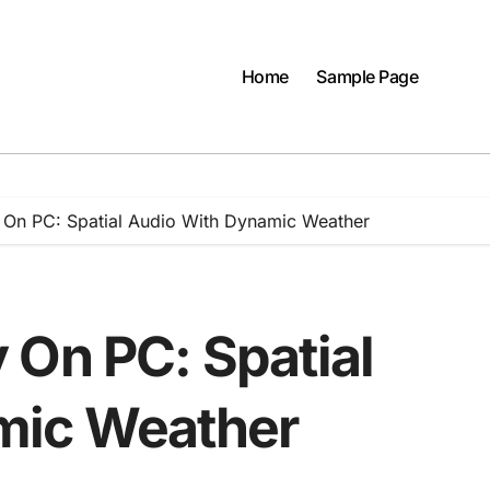
Home
Sample Page
 On PC: Spatial Audio With Dynamic Weather
 On PC: Spatial
mic Weather