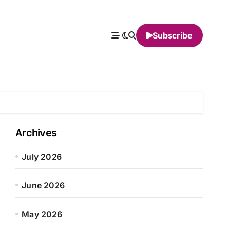
Subscribe
Archives
July 2026
June 2026
May 2026