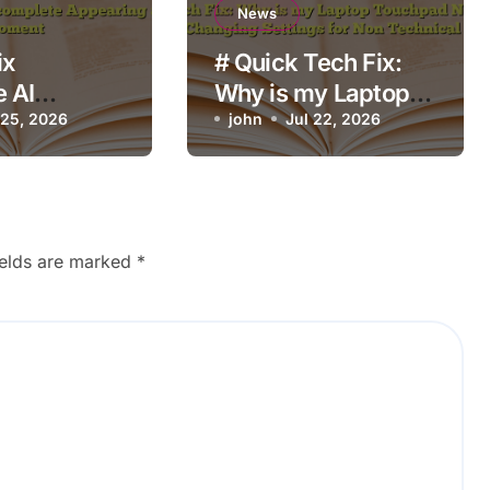
News
ix
# Quick Tech Fix:
 AI
Why is my Laptop
plete
 25, 2026
Touchpad Not
john
Jul 22, 2026
g at the
Working after
oment
Changing Settings
for Non Technical
Users
ields are marked
*