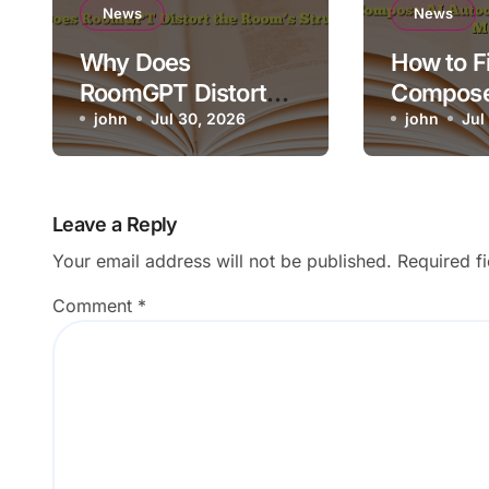
News
News
Why Does
How to F
RoomGPT Distort
Compose
the Room’s
john
Jul 30, 2026
Autocom
john
Jul
Structure?
Appearin
Wrong M
Leave a Reply
Your email address will not be published.
Required f
Comment
*