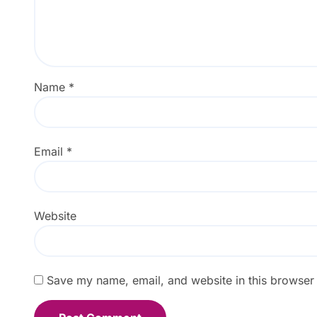
Name
*
Email
*
Website
Save my name, email, and website in this browser 