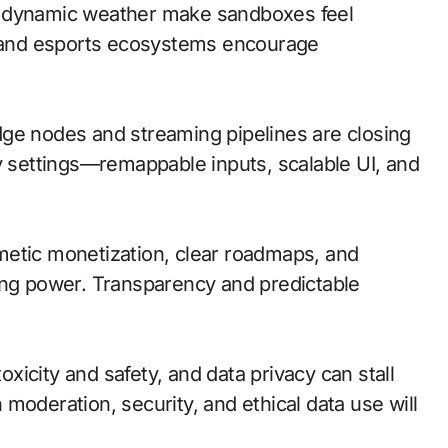
d dynamic weather make sandboxes feel
io and esports ecosystems encourage
 edge nodes and streaming pipelines are closing
ty settings—remappable inputs, scalable UI, and
metic monetization, clear roadmaps, and
ing power. Transparency and predictable
oxicity and safety, and data privacy can stall
moderation, security, and ethical data use will