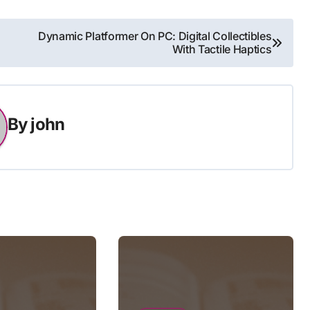
Dynamic Platformer On PC: Digital Collectibles
With Tactile Haptics
By
john