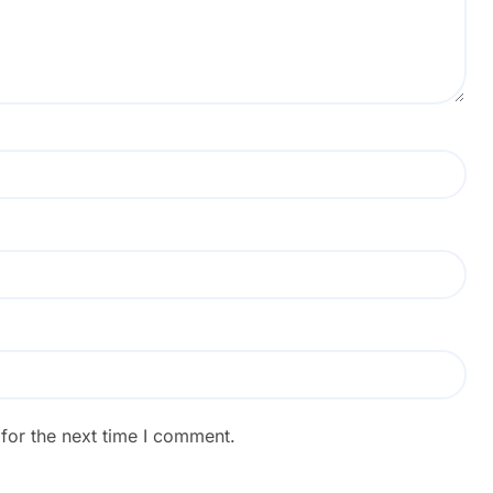
for the next time I comment.