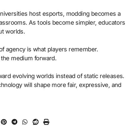
universities host esports, modding becomes a
classrooms. As tools become simpler, educators
ut worlds.
of agency is what players remember.
d the medium forward.
ward evolving worlds instead of static releases.
nology will shape more fair, expressive, and