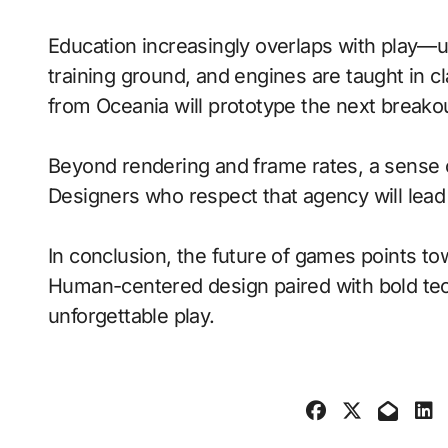
Education increasingly overlaps with play—
training ground, and engines are taught in 
from Oceania will prototype the next breako
Beyond rendering and frame rates, a sense 
Designers who respect that agency will lea
In conclusion, the future of games points to
Human-centered design paired with bold tech
unforgettable play.