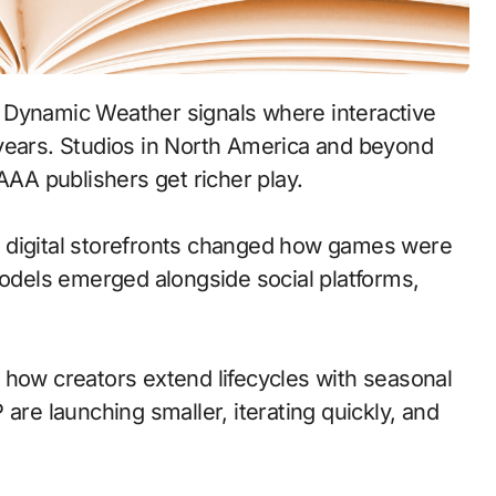
 years. Studios in North America and beyond
AAA publishers get richer play.
 to digital storefronts changed how games were
models emerged alongside social platforms,
 how creators extend lifecycles with seasonal
are launching smaller, iterating quickly, and