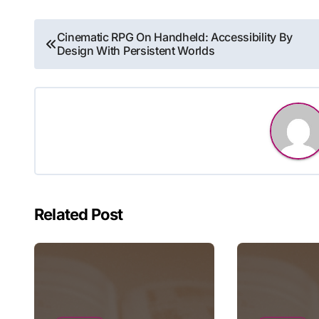
Post
Cinematic RPG On Handheld: Accessibility By
Design With Persistent Worlds
navigation
Related Post