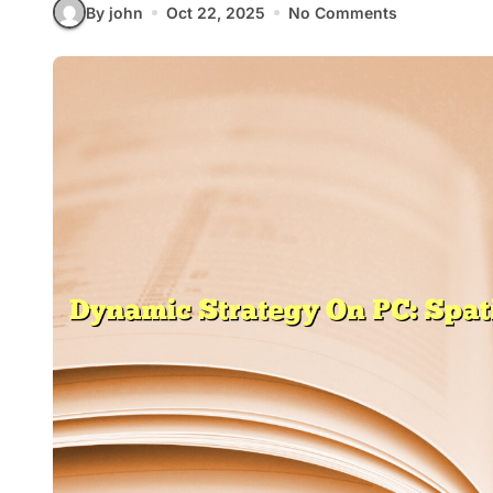
By john
Oct 22, 2025
No Comments