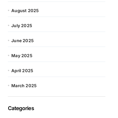
August 2025
July 2025
June 2025
May 2025
April 2025
March 2025
Categories