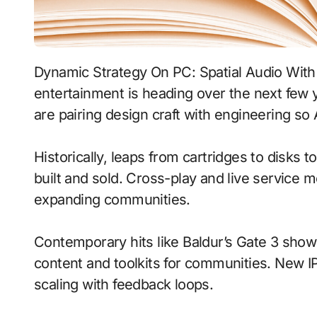
Dynamic Strategy On PC: Spatial Audio With Dynamic Weather signals where interactive
entertainment is heading over the next few
are pairing design craft with engineering so 
Historically, leaps from cartridges to disks
built and sold. Cross-play and live service 
expanding communities.
Contemporary hits like Baldur’s Gate 3 show
content and toolkits for communities. New IP 
scaling with feedback loops.