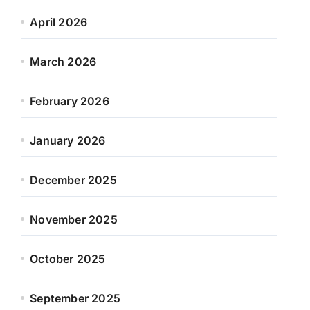
April 2026
March 2026
February 2026
January 2026
December 2025
November 2025
October 2025
September 2025