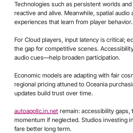
Technologies such as persistent worlds an
reactive and alive. Meanwhile, spatial aud
experiences that learn from player behavior.
For Cloud players, input latency is critical;
the gap for competitive scenes. Accessibili
audio cues—help broaden participation.
Economic models are adapting with fair cos
regional pricing attuned to Oceania purchas
updates build trust over time.
autoappllc.in.net
remain: accessibility gaps, t
momentum if neglected. Studios investing in 
fare better long term.