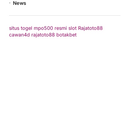
News
situs togel
mpo500 resmi
slot
Rajatoto88
cawan4d
rajatoto88
botakbet