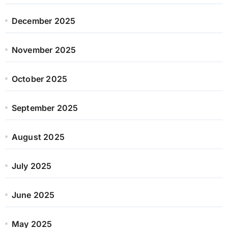
December 2025
November 2025
October 2025
September 2025
August 2025
July 2025
June 2025
May 2025