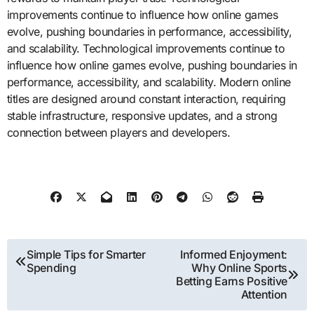
improvements continue to influence how online games
evolve, pushing boundaries in performance, accessibility,
and scalability. Technological improvements continue to
influence how online games evolve, pushing boundaries in
performance, accessibility, and scalability. Modern online
titles are designed around constant interaction, requiring
stable infrastructure, responsive updates, and a strong
connection between players and developers.
Post
Simple Tips for Smarter
Informed Enjoyment:
Spending
Why Online Sports
navigation
Betting Earns Positive
Attention