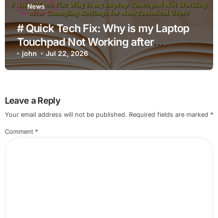
News
# Quick Tech Fix: Why is my Laptop
Touchpad Not Working after
Changing Settings for Non Technical
john
Jul 22, 2026
Users
Leave a Reply
Your email address will not be published.
Required fields are marked
*
Comment
*