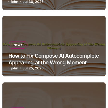
john
Jul 30, 2026
News
How to Fix Compose AI Autocomplete
Appearing at the Wrong Moment
john
Jul 25, 2026