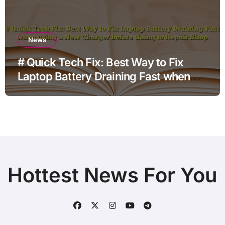
News
# Quick Tech Fix: Best Way to Fix
Laptop Battery Draining Fast when
using a New Charger before Going to
Repair Shop
Hottest News For You