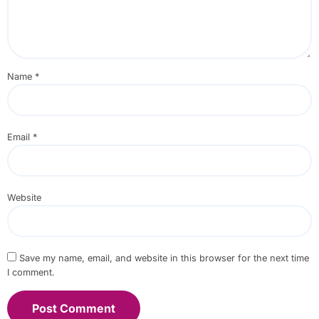
Name
*
Email
*
Website
Save my name, email, and website in this browser for the next time
I comment.