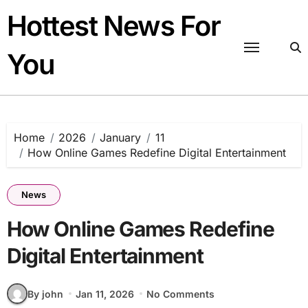
Skip
Hottest News For
to
content
You
Home
2026
January
11
How Online Games Redefine Digital Entertainment
News
How Online Games Redefine
Digital Entertainment
By john
Jan 11, 2026
No Comments