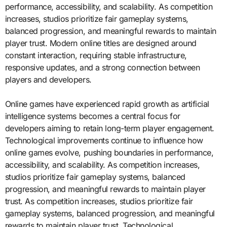
performance, accessibility, and scalability. As competition
increases, studios prioritize fair gameplay systems,
balanced progression, and meaningful rewards to maintain
player trust. Modern online titles are designed around
constant interaction, requiring stable infrastructure,
responsive updates, and a strong connection between
players and developers.
Online games have experienced rapid growth as artificial
intelligence systems becomes a central focus for
developers aiming to retain long-term player engagement.
Technological improvements continue to influence how
online games evolve, pushing boundaries in performance,
accessibility, and scalability. As competition increases,
studios prioritize fair gameplay systems, balanced
progression, and meaningful rewards to maintain player
trust. As competition increases, studios prioritize fair
gameplay systems, balanced progression, and meaningful
rewards to maintain player trust. Technological