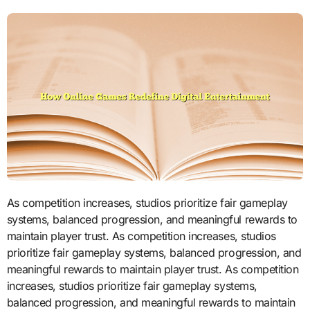
As competition increases, studios prioritize fair gameplay
systems, balanced progression, and meaningful rewards to
maintain player trust. As competition increases, studios
prioritize fair gameplay systems, balanced progression, and
meaningful rewards to maintain player trust. As competition
increases, studios prioritize fair gameplay systems,
balanced progression, and meaningful rewards to maintain