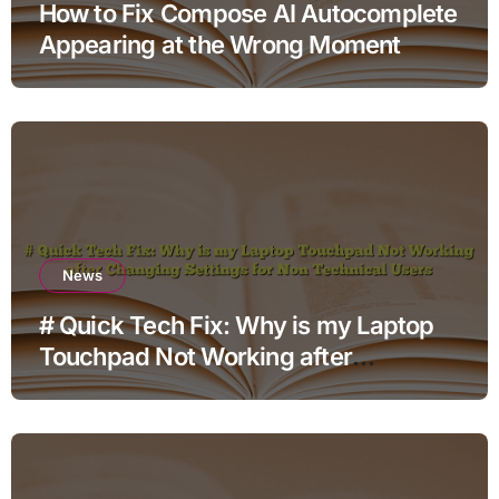
How to Fix Compose AI Autocomplete
Appearing at the Wrong Moment
News
# Quick Tech Fix: Why is my Laptop
Touchpad Not Working after
Changing Settings for Non Technical
Users