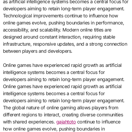
as artificial intelligence systems becomes a central focus for
developers aiming to retain long-term player engagement.
Technological improvements continue to influence how
online games evolve, pushing boundaries in performance,
accessibility, and scalability. Modern online titles are
designed around constant interaction, requiring stable
infrastructure, responsive updates, and a strong connection
between players and developers.
Online games have experienced rapid growth as artificial
intelligence systems becomes a central focus for
developers aiming to retain long-term player engagement.
Online games have experienced rapid growth as artificial
intelligence systems becomes a central focus for
developers aiming to retain long-term player engagement.
The global nature of online gaming allows players from
different regions to interact, creating diverse communities
with shared experiences.
gajahtoto
continue to influence
how online games evolve, pushing boundaries in