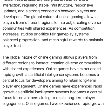
interaction, requiring stable infrastructure, responsive
updates, and a strong connection between players and
developers. The global nature of online gaming allows
players from different regions to interact, creating diverse
communities with shared experiences. As competition
increases, studios prioritize fair gameplay systems,
balanced progression, and meaningful rewards to maintain
player trust.
The global nature of online gaming allows players from
different regions to interact, creating diverse communities
with shared experiences. Online games have experienced
rapid growth as artificial intelligence systems becomes a
central focus for developers aiming to retain long-term
player engagement. Online games have experienced rapid
growth as artificial intelligence systems becomes a central
focus for developers aiming to retain long-term player
engagement. Online games have experienced rapid growth