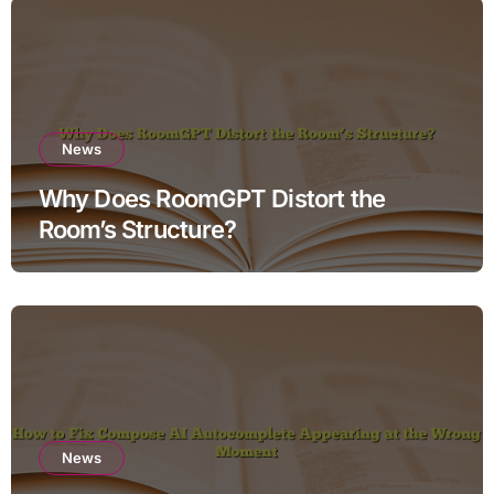
News
Why Does RoomGPT Distort the
Room’s Structure?
News