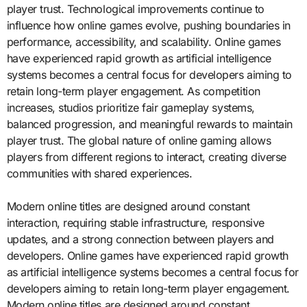
player trust. Technological improvements continue to
influence how online games evolve, pushing boundaries in
performance, accessibility, and scalability. Online games
have experienced rapid growth as artificial intelligence
systems becomes a central focus for developers aiming to
retain long-term player engagement. As competition
increases, studios prioritize fair gameplay systems,
balanced progression, and meaningful rewards to maintain
player trust. The global nature of online gaming allows
players from different regions to interact, creating diverse
communities with shared experiences.
Modern online titles are designed around constant
interaction, requiring stable infrastructure, responsive
updates, and a strong connection between players and
developers. Online games have experienced rapid growth
as artificial intelligence systems becomes a central focus for
developers aiming to retain long-term player engagement.
Modern online titles are designed around constant