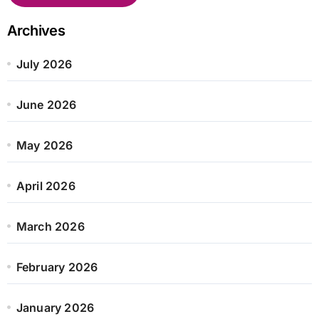
Archives
July 2026
June 2026
May 2026
April 2026
March 2026
February 2026
January 2026