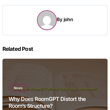
By
john
Related Post
News
Why Does RoomGPT Distort the
Room’s Structure?