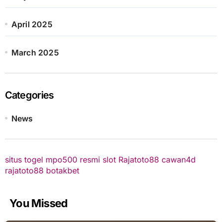
April 2025
March 2025
Categories
News
situs togel
mpo500 resmi
slot
Rajatoto88
cawan4d
rajatoto88
botakbet
You Missed