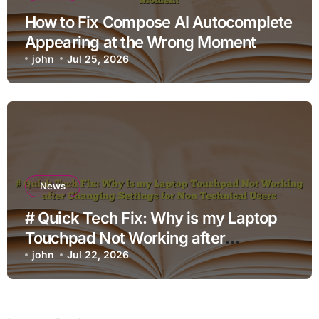
How to Fix Compose AI Autocomplete
Appearing at the Wrong Moment
john
Jul 25, 2026
News
# Quick Tech Fix: Why is my Laptop
Touchpad Not Working after
Changing Settings for Non Technical
john
Jul 22, 2026
Users