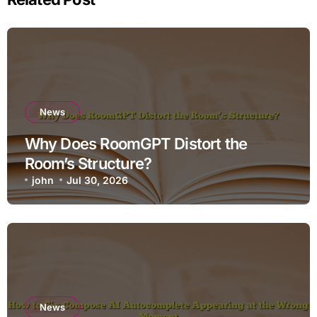
News
Why Does RoomGPT Distort the
Room’s Structure?
john
Jul 30, 2026
News