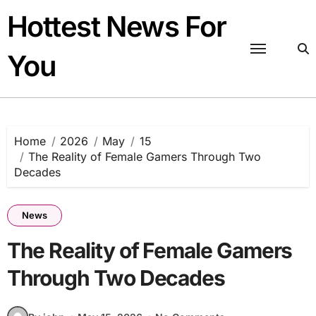
Skip
Hottest News For
to
content
You
Home
2026
May
15
The Reality of Female Gamers Through Two
Decades
News
The Reality of Female Gamers
Through Two Decades