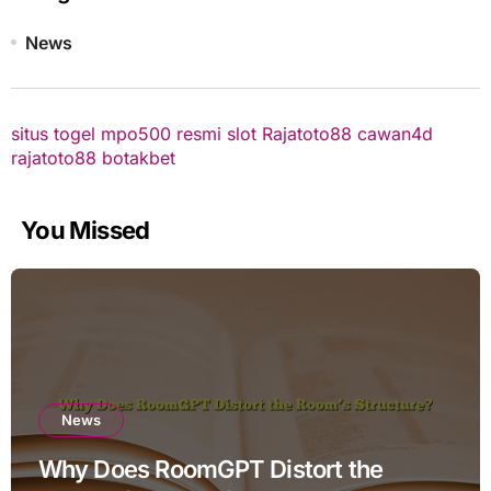
News
situs togel
mpo500 resmi
slot
Rajatoto88
cawan4d
rajatoto88
botakbet
You Missed
News
Why Does RoomGPT Distort the