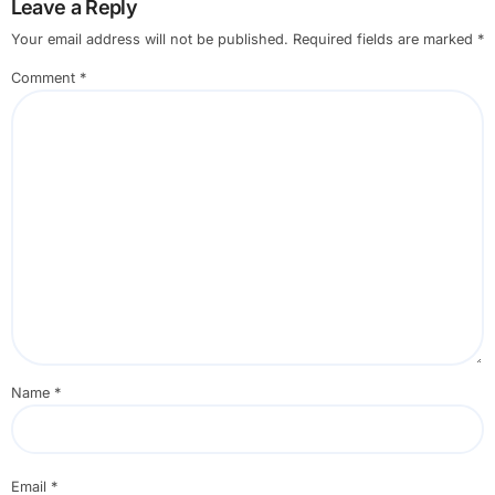
Leave a Reply
Your email address will not be published.
Required fields are marked
*
Comment
*
Name
*
Email
*