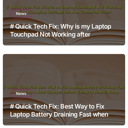
News
# Quick Tech Fix: Why is my Laptop
Touchpad Not Working after
Changing Settings for Non Technical
Users
News
# Quick Tech Fix: Best Way to Fix
Laptop Battery Draining Fast when
using a New Charger before Going to