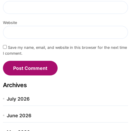
Website
Save my name, email, and website in this browser for the next time
I comment.
Archives
July 2026
June 2026