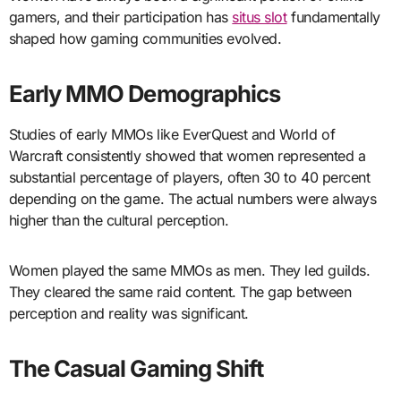
gamers, and their participation has
situs slot
fundamentally
shaped how gaming communities evolved.
Early MMO Demographics
Studies of early MMOs like EverQuest and World of
Warcraft consistently showed that women represented a
substantial percentage of players, often 30 to 40 percent
depending on the game. The actual numbers were always
higher than the cultural perception.
Women played the same MMOs as men. They led guilds.
They cleared the same raid content. The gap between
perception and reality was significant.
The Casual Gaming Shift