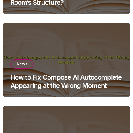
Room’s Structure?
News
How to Fix Compose AI Autocomplete
Appearing at the Wrong Moment