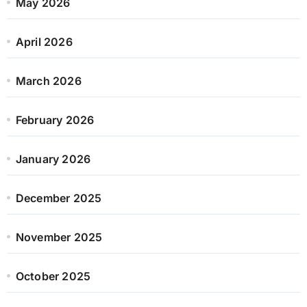
May 2026
April 2026
March 2026
February 2026
January 2026
December 2025
November 2025
October 2025