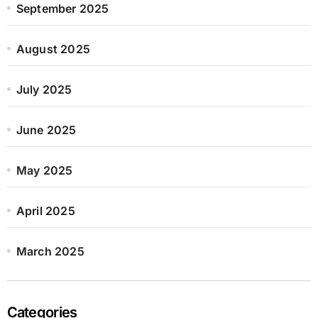
September 2025
August 2025
July 2025
June 2025
May 2025
April 2025
March 2025
Categories