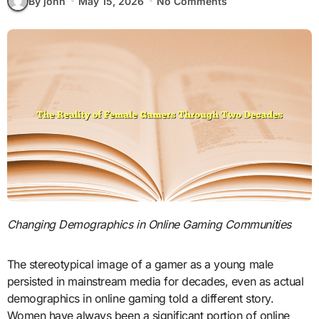
By john
May 15, 2026
No Comments
Changing Demographics in Online Gaming Communities
The stereotypical image of a gamer as a young male
persisted in mainstream media for decades, even as actual
demographics in online gaming told a different story.
Women have always been a significant portion of online