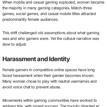
When mobile and casual gaming exploded, women became
the majority in many gaming categories. Match-three
games, social games, and casual mobile titles attracted
predominantly female audiences.
This shift challenged old assumptions about what gaming
was and who gamers were. Yet the cultural narrative was
slow to adjust.
Harassment and Identity
Female gamers in competitive online spaces have long
faced harassment when their gender becomes known.
Many women chose to play with neutral usernames and
avoid voice chat to prevent abuse.
Movements within gaming communities have worked to
address this, with mixed success. The toxicity directed at