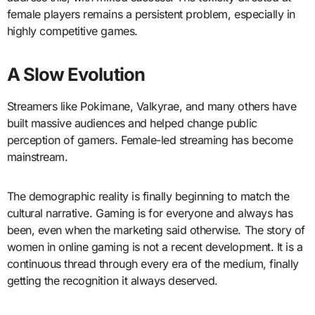
female players remains a persistent problem, especially in
highly competitive games.
A Slow Evolution
Streamers like Pokimane, Valkyrae, and many others have
built massive audiences and helped change public
perception of gamers. Female-led streaming has become
mainstream.
The demographic reality is finally beginning to match the
cultural narrative. Gaming is for everyone and always has
been, even when the marketing said otherwise. The story of
women in online gaming is not a recent development. It is a
continuous thread through every era of the medium, finally
getting the recognition it always deserved.