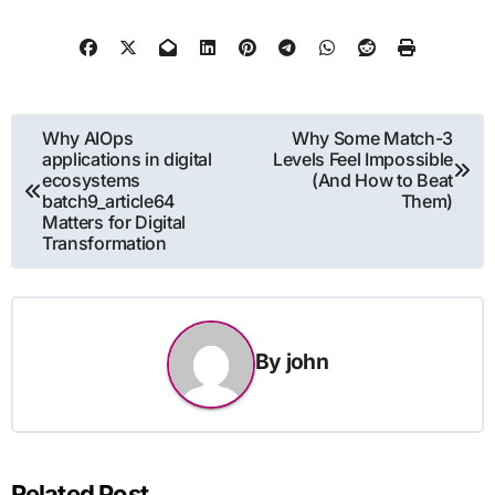
Post
Why AIOps
Why Some Match-3
applications in digital
Levels Feel Impossible
navigation
ecosystems
(And How to Beat
batch9_article64
Them)
Matters for Digital
Transformation
By
john
Related Post